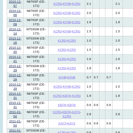
2010-12-
N976SP (CE-
KCRG
-
KFHB
-
KCRG
2.1
2.1
07
172)
2010-12-
N976SP (CE-
KCRG
-
KFHB
-
KCRG
2.0
2.0
08
172)
2010-12-
N976SP (CE-
KCRG
-
KFHB
-
KCRG
1.9
1.9
09
172)
2010-12-
N753GW (CE-
KCRG
-
KFHB
-
KCRG
1.5
1.5
14
172)
2010-12-
N753GW (CE-
KCRG
-
KCRG
1.0
1.0
16
172)
2010-12-
N976SP (CE-
KCRG
-
KCRG
1.5
1.5
20
172)
2010-12-
N976SP (CE-
KCRG
-
KCRG
1.6
1.6
21
172)
2010-12-
N753GW (CE-
KCRG
-
KCRG
1.8
1.8
29
172)
2010-12-
N976SP (CE-
KFHB
-
KFHB
0.7
0.7
0.7
29
172)
2010-12-
N976SP (CE-
KCRG
-
KFHB
-
KCRG
1.0
1.0
29
172)
2010-12-
N976SP (CE-
KCRG
-
KBQK
-
KCRG
1.9
1.9
31
172)
2010-12-
N976SP (CE-
KBQK
-
KBQK
0.6
0.6
0.6
31
172)
2011-01-
N976SP (CE-
KCRG
-
KBQK
-
KAYS
-
2.8
2.8
04
172)
KCRG
2011-01-
N976SP (CE-
KAYS
-
KAYS
0.6
0.6
0.6
04
172)
2011-01-
N753GW (CE-
KCRG
-
KCRG
0.8
0.8