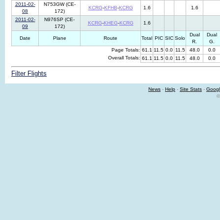
2011-02-
N753GW (CE-
KCRG
-
KFHB
-
KCRG
1.6
1.6
08
172)
2011-02-
N976SP (CE-
KCRG
-
KHEG
-
KCRG
1.6
09
172)
Dual
Dual
Date
Plane
Route
Total
PIC
SIC
Solo
R.
G.
Page Totals:
61.1
11.5
0.0
11.5
48.0
0.0
Overall Totals:
61.1
11.5
0.0
11.5
48.0
0.0
Filter Flights
News
-
Help
-
Site Stats
-
Googl
©