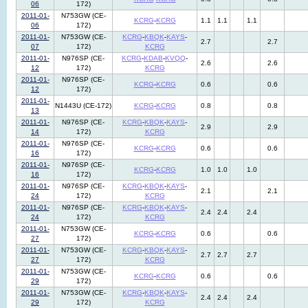
06
172)
2011-01-
N753GW (CE-
KCRG
-
KCRG
1.1
1.1
1.1
06
172)
2011-01-
N753GW (CE-
KCRG
-
KBQK
-
KAYS
-
2.7
2.7
07
172)
KCRG
2011-01-
N976SP (CE-
KCRG
-
KDAB
-
KVQQ
-
2.6
2.6
12
172)
KCRG
2011-01-
N976SP (CE-
KCRG
-
KCRG
0.6
0.6
12
172)
2011-01-
N1443U (CE-172)
KCRG
-
KCRG
0.8
0.8
13
2011-01-
N976SP (CE-
KCRG
-
KBQK
-
KAYS
-
2.9
2.9
14
172)
KCRG
2011-01-
N976SP (CE-
KCRG
-
KCRG
0.6
0.6
16
172)
2011-01-
N976SP (CE-
KCRG
-
KCRG
1.0
1.0
1.0
16
172)
2011-01-
N976SP (CE-
KCRG
-
KBQK
-
KAYS
-
2.1
2.1
24
172)
KCRG
2011-01-
N976SP (CE-
KCRG
-
KBQK
-
KAYS
-
2.4
2.4
2.4
24
172)
KCRG
2011-01-
N753GW (CE-
KCRG
-
KCRG
0.6
0.6
27
172)
2011-01-
N753GW (CE-
KCRG
-
KBQK
-
KAYS
-
2.7
2.7
2.7
27
172)
KCRG
2011-01-
N753GW (CE-
KCRG
-
KCRG
0.6
0.6
29
172)
2011-01-
N753GW (CE-
KCRG
-
KBQK
-
KAYS
-
2.4
2.4
2.4
29
172)
KCRG