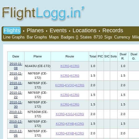
Flights
Planes
Events
Locations
Records
•
•
•
•
Line Graphs
Bar Graphs
Maps
Badges ()
States
8710
Sigs
Currency
Mil
Dual
Dual
Date
Plane
Route
Total
PIC
SIC
Solo
R.
G.
2010-11-
N1443U (CE-172)
KCRG
-
KCRG
1.0
1.0
08
2010-11-
N976SP (CE-
KCRG
-
KCRG
1.5
1.5
10
172)
2010-11-
N976SP (CE-
KCRG
-
KVQQ
-
KCRG
2.0
2.0
19
172)
2010-11-
N976SP (CE-
KCRG
-
KCRG
1.5
1.5
22
172)
2010-11-
N976SP (CE-
KCRG
-
KCRG
1.5
1.5
30
172)
2010-12-
N753GW (CE-
KCRG
-
KSGJ
-
KCRG
2.0
2.0
02
172)
2010-12-
N976SP (CE-
KCRG
-
KFHB
-
KCRG
1.5
1.5
03
172)
2010-12-
N976SP (CE-
KCRG
-
KFHB
-
KCRG
2.0
2.0
06
172)