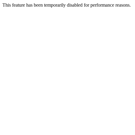
This feature has been temporarily disabled for performance reasons.