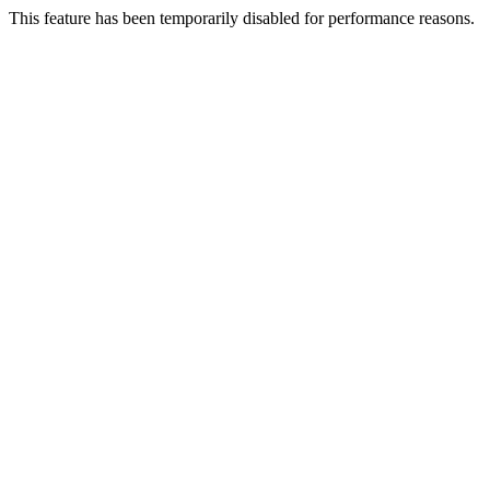
This feature has been temporarily disabled for performance reasons.