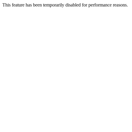
This feature has been temporarily disabled for performance reasons.