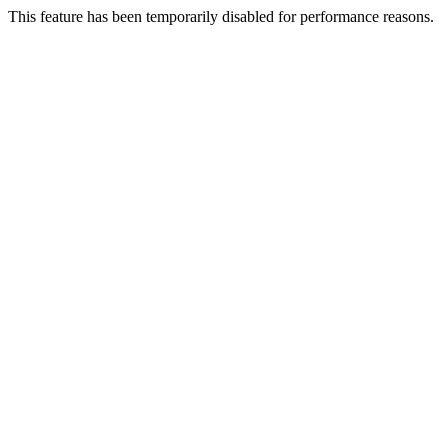
This feature has been temporarily disabled for performance reasons.