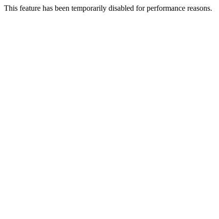
This feature has been temporarily disabled for performance reasons.