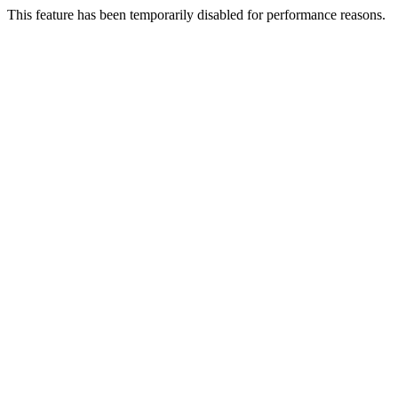
This feature has been temporarily disabled for performance reasons.