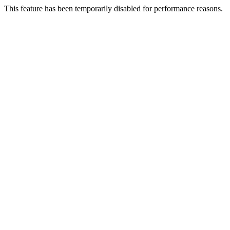
This feature has been temporarily disabled for performance reasons.