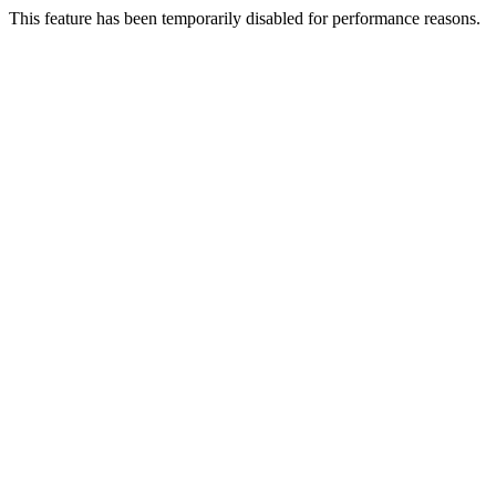
This feature has been temporarily disabled for performance reasons.