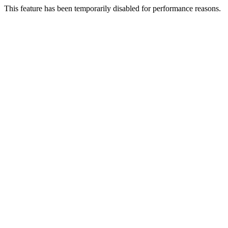
This feature has been temporarily disabled for performance reasons.