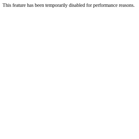
This feature has been temporarily disabled for performance reasons.