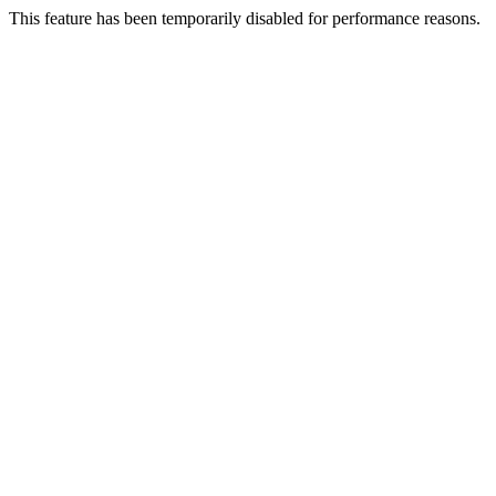
This feature has been temporarily disabled for performance reasons.