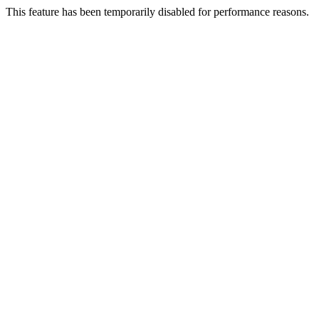
This feature has been temporarily disabled for performance reasons.