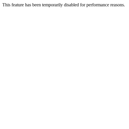
This feature has been temporarily disabled for performance reasons.