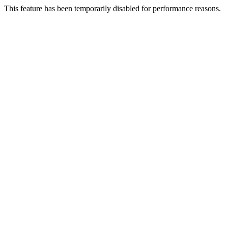
This feature has been temporarily disabled for performance reasons.