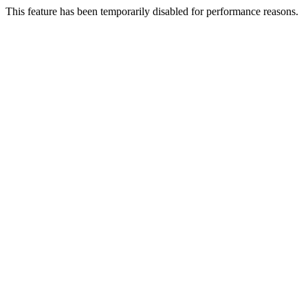
This feature has been temporarily disabled for performance reasons.