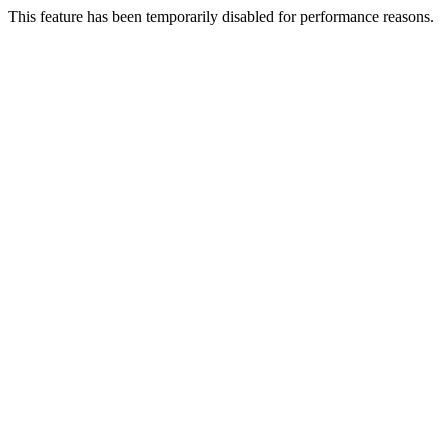
This feature has been temporarily disabled for performance reasons.