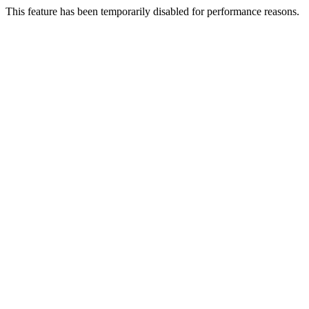
This feature has been temporarily disabled for performance reasons.