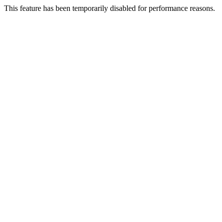
This feature has been temporarily disabled for performance reasons.