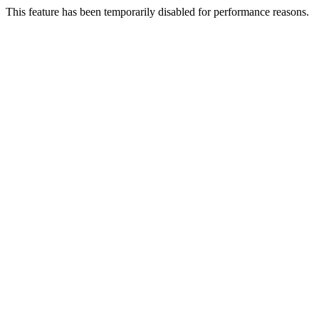
This feature has been temporarily disabled for performance reasons.