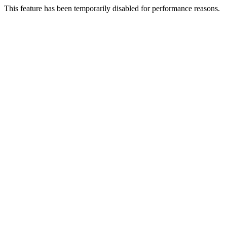
This feature has been temporarily disabled for performance reasons.