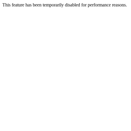
This feature has been temporarily disabled for performance reasons.