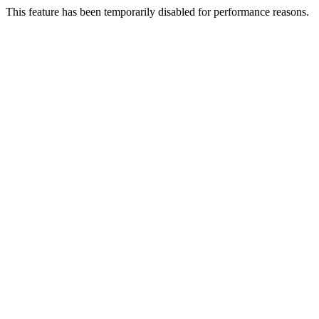
This feature has been temporarily disabled for performance reasons.