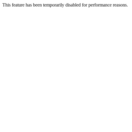
This feature has been temporarily disabled for performance reasons.