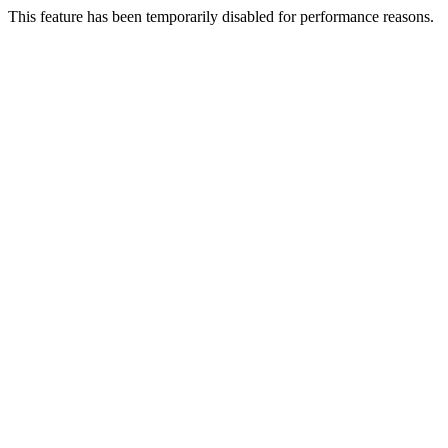
This feature has been temporarily disabled for performance reasons.