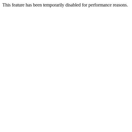
This feature has been temporarily disabled for performance reasons.