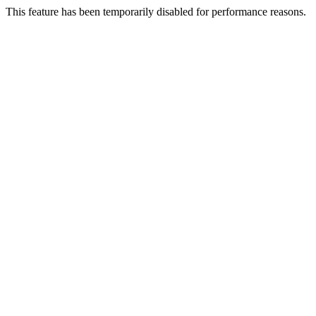
This feature has been temporarily disabled for performance reasons.