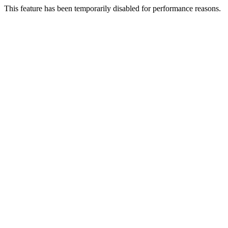
This feature has been temporarily disabled for performance reasons.