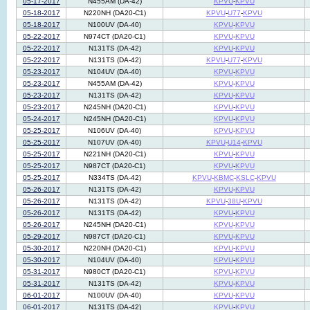
05-17-2017
N455AM (DA-42)
KPVU
-
KPVU
05-18-2017
N220NH (DA20-C1)
KPVU
-
U77
-
KPVU
05-18-2017
N100UV (DA-40)
KPVU
-
KPVU
05-22-2017
N974CT (DA20-C1)
KPVU
-
KPVU
05-22-2017
N131TS (DA-42)
KPVU
-
KPVU
05-22-2017
N131TS (DA-42)
KPVU
-
U77
-
KPVU
05-23-2017
N104UV (DA-40)
KPVU
-
KPVU
05-23-2017
N455AM (DA-42)
KPVU
-
KPVU
05-23-2017
N131TS (DA-42)
KPVU
-
KPVU
05-23-2017
N245NH (DA20-C1)
KPVU
-
KPVU
05-24-2017
N245NH (DA20-C1)
KPVU
-
KPVU
05-25-2017
N106UV (DA-40)
KPVU
-
KPVU
05-25-2017
N107UV (DA-40)
KPVU
-
U14
-
KPVU
05-25-2017
N221NH (DA20-C1)
KPVU
-
KPVU
05-25-2017
N987CT (DA20-C1)
KPVU
-
KPVU
05-25-2017
N334TS (DA-42)
KPVU
-
KBMC
-
KSLC
-
KPVU
05-26-2017
N131TS (DA-42)
KPVU
-
KPVU
05-26-2017
N131TS (DA-42)
KPVU
-
38U
-
KPVU
05-26-2017
N131TS (DA-42)
KPVU
-
KPVU
05-26-2017
N245NH (DA20-C1)
KPVU
-
KPVU
05-29-2017
N987CT (DA20-C1)
KPVU
-
KPVU
05-30-2017
N220NH (DA20-C1)
KPVU
-
KPVU
05-30-2017
N104UV (DA-40)
KPVU
-
KPVU
05-31-2017
N980CT (DA20-C1)
KPVU
-
KPVU
05-31-2017
N131TS (DA-42)
KPVU
-
KPVU
06-01-2017
N100UV (DA-40)
KPVU
-
KPVU
06-01-2017
N131TS (DA-42)
KPVU
-
KPVU