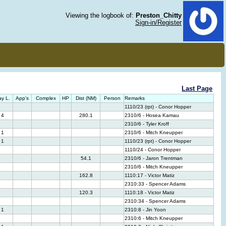
Viewing the logbook of:
Preston_Chitty
Sign-in/Register
Last Page
y L.
App's
Complex
HP
Dist (NM)
Person
Remarks
1110/23 (rpt) - Conor Hopper
4
280.1
2310/6 - Hosea Kamau
2310/6 - Tyler Kroff
1
2310/6 - Mitch Kneupper
1
1110/23 (rpt) - Conor Hopper
1110/24 - Conor Hopper
54.1
2310/6 - Jaron Trentman
2310/6 - Mitch Kneupper
162.8
1110:17 - Victor Matiz
2310:33 - Spencer Adams
120.3
1110:18 - Victor Matiz
2310:34 - Spencer Adams
1
2310:8 - Jin Yoon
2310:6 - Mitch Kneupper