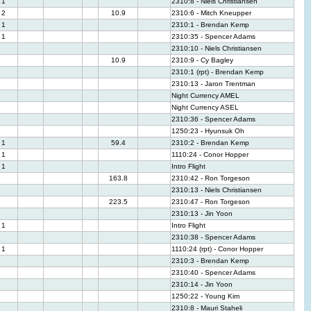
1
2310:8 - Niels Christiansen
2
10.9
2310:6 - Mitch Kneupper
1
2310:1 - Brendan Kemp
1
2310:35 - Spencer Adams
2310:10 - Niels Christiansen
10.9
2310:9 - Cy Bagley
2310:1 (rpt) - Brendan Kemp
2310:13 - Jaron Trentman
Night Currency AMEL
Night Currency ASEL
2310:36 - Spencer Adams
1250:23 - Hyunsuk Oh
1
59.4
2310:2 - Brendan Kemp
1
1110:24 - Conor Hopper
1
Intro Flight
163.8
2310:42 - Ron Torgeson
2310:13 - Niels Christiansen
223.5
2310:47 - Ron Torgeson
2310:13 - Jin Yoon
1
Intro Flight
2310:38 - Spencer Adams
1
1110:24 (rpt) - Conor Hopper
2310:3 - Brendan Kemp
2310:40 - Spencer Adams
2310:14 - Jin Yoon
1250:22 - Young Kim
2310:8 - Mauri Staheli