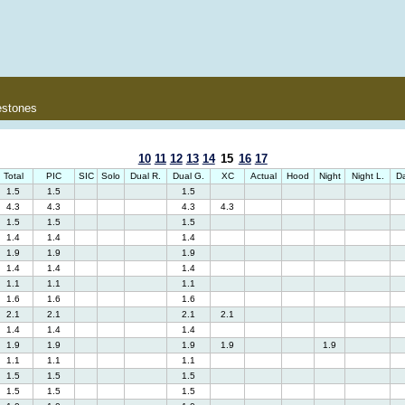
estones
10
11
12
13
14
15
16
17
Total
PIC
SIC
Solo
Dual R.
Dual G.
XC
Actual
Hood
Night
Night L.
Da
1.5
1.5
1.5
4.3
4.3
4.3
4.3
1.5
1.5
1.5
1.4
1.4
1.4
1.9
1.9
1.9
1.4
1.4
1.4
1.1
1.1
1.1
1.6
1.6
1.6
2.1
2.1
2.1
2.1
1.4
1.4
1.4
1.9
1.9
1.9
1.9
1.9
1.1
1.1
1.1
1.5
1.5
1.5
1.5
1.5
1.5