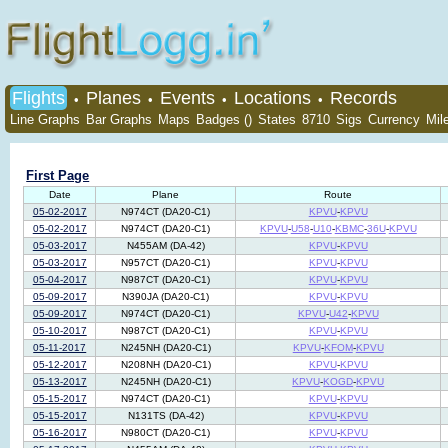
Flights
Planes
Events
Locations
Records
•
•
•
•
Line Graphs
Bar Graphs
Maps
Badges ()
States
8710
Sigs
Currency
Mil
First Page
Date
Plane
Route
05-02-2017
N974CT (DA20-C1)
KPVU
-
KPVU
05-02-2017
N974CT (DA20-C1)
KPVU
-
U58
-
U10
-
KBMC
-
36U
-
KPVU
05-03-2017
N455AM (DA-42)
KPVU
-
KPVU
05-03-2017
N957CT (DA20-C1)
KPVU
-
KPVU
05-04-2017
N987CT (DA20-C1)
KPVU
-
KPVU
05-09-2017
N390JA (DA20-C1)
KPVU
-
KPVU
05-09-2017
N974CT (DA20-C1)
KPVU
-
U42
-
KPVU
05-10-2017
N987CT (DA20-C1)
KPVU
-
KPVU
05-11-2017
N245NH (DA20-C1)
KPVU
-
KFOM
-
KPVU
05-12-2017
N208NH (DA20-C1)
KPVU
-
KPVU
05-13-2017
N245NH (DA20-C1)
KPVU
-
KOGD
-
KPVU
05-15-2017
N974CT (DA20-C1)
KPVU
-
KPVU
05-15-2017
N131TS (DA-42)
KPVU
-
KPVU
05-16-2017
N980CT (DA20-C1)
KPVU
-
KPVU