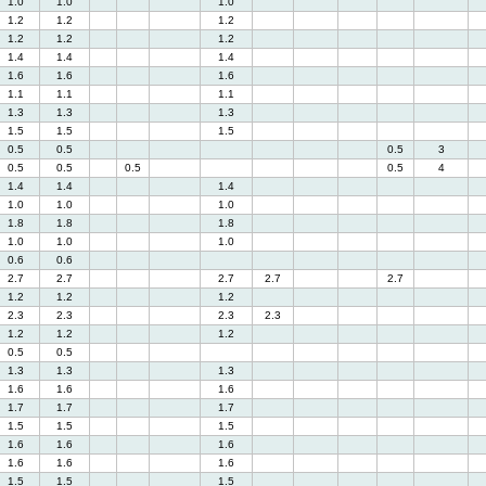
1.0
1.0
1.0
1.2
1.2
1.2
1.2
1.2
1.2
1.4
1.4
1.4
1.6
1.6
1.6
1.1
1.1
1.1
1.3
1.3
1.3
1.5
1.5
1.5
0.5
0.5
0.5
3
0.5
0.5
0.5
0.5
4
1.4
1.4
1.4
1.0
1.0
1.0
1.8
1.8
1.8
1.0
1.0
1.0
0.6
0.6
2.7
2.7
2.7
2.7
2.7
1.2
1.2
1.2
2.3
2.3
2.3
2.3
1.2
1.2
1.2
0.5
0.5
1.3
1.3
1.3
1.6
1.6
1.6
1.7
1.7
1.7
1.5
1.5
1.5
1.6
1.6
1.6
1.6
1.6
1.6
1.5
1.5
1.5