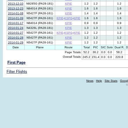
2013-12-10
N9285G (PA28-181)
KPIE
1.2
1.2
1.2
2013-12-23
N84014 (PA28-181)
KPIE
1.6
1.6
1.6
2014-01-08
N5427F (PA28-161)
KPIE
1.4
1.4
1.4
2014-01-09
N5427F (PA28-161)
KPIE
-
KSPG
-
KPIE
1.6
1.6
1.6
2014-01-17
N84014 (PA28-181)
KPIE
0.9
0.9
0.9
2014-01-24
N4326L (PA28-181)
KPIE
1.3
1.3
1.3
2014-01-27
N5427F (PA28-161)
KPIE
-
KSPG
-
KPIE
1.2
1.2
1.2
2014-01-28
N5427F (PA28-161)
KPIE
1.2
1.2
1.2
2014-01-29
N5427F (PA28-161)
KPIE
1.2
1.2
1.2
Date
Plane
Route
Total
PIC
SIC
Solo
Dual R.
D
Page Totals:
52.2
36.2
0.0
0.0
58.2
Overall Totals:
245.2
151.4
0.0
0.0
220.8
First Page
Filter Flights
News
-
Help
-
Site Stats
-
Googl
©