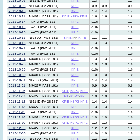
2013-10-07
N9114D (PA-28-181)
KPIE
1.3
1.3
2013-10-08
N9114D (PA-28-181)
KPIE
0.9
0.9
0.9
2013-10-10
N84014 (PA28-181)
KPIE
1.4
1.4
1.4
2013-10-11
N84014 (PA28-181)
KPIE
-
KBKV
-
KPIE
1.6
1.6
1.6
2013-10-14
AATD (PA28-181)
KPIE
(1.3)
1.3
2013-10-15
AATD (PA28-181)
KPIE
(1.0)
1.0
2013-10-16
AATD (PA28-181)
KPIE
(1.0)
1.0
2013-10-17
N9285G (PA28-181)
KPIE
-
INF
-
KPIE
1.1
1.1
1.1
2013-10-18
N9114D (PA-28-181)
KPIE
1.3
1.3
1.3
2013-10-21
AATD (PA28-181)
KPIE
(1.0)
1.0
2013-10-23
AATD (PA28-181)
KPIE
(1.0)
1.0
2013-10-24
N84014 (PA28-181)
KPIE
1.3
1.3
1.3
2013-10-25
N84014 (PA28-181)
KPIE
1.0
1.0
1.0
2013-10-29
AATD (PA28-181)
KPIE
(1.0)
1.0
2013-10-30
N84014 (PA28-181)
KPIE
1.0
1.0
1.0
2013-10-31
N9285G (PA28-181)
KPIE
1.4
1.4
1.4
2013-11-01
N5427F (PA28-161)
KPIE
0.9
0.9
0.9
2013-11-06
N84014 (PA28-181)
KPIE
-
KSPG
-
KPIE
1.4
1.4
1.4
2013-11-07
N5427F (PA28-161)
KPIE
-
KSPG
-
KPIE
1.0
1.0
1.0
2013-11-12
N9114D (PA-28-181)
KPIE
-
KSPG
-
KPIE
1.4
1.4
1.4
2013-11-13
N5427F (PA28-161)
KPIE
1.3
1.3
1.3
2013-11-15
AATD (PA28-181)
KPIE
(1.0)
1.0
2013-11-19
N84014 (PA28-181)
KPIE
-
KSPG
-
KPIE
1.0
1.0
1.0
2013-11-20
N84014 (PA28-181)
KPIE
-
KSPG
-
KPIE
1.3
1.3
1.3
2013-12-05
N5427F (PA28-161)
KPIE
1.2
1.2
1.2
2013-12-06
AATD (PA28-181)
KPIE
(1.0)
1.0
1.0
2013-12-09
N9285G (PA28-181)
KPIE
1.2
1.2
1.2