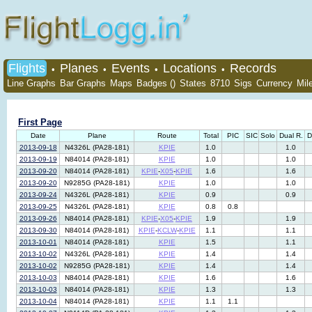
Flights
Planes
Events
Locations
Records
•
•
•
•
Line Graphs
Bar Graphs
Maps
Badges ()
States
8710
Sigs
Currency
Mil
First Page
Date
Plane
Route
Total
PIC
SIC
Solo
Dual R.
D
2013-09-18
N4326L (PA28-181)
KPIE
1.0
1.0
2013-09-19
N84014 (PA28-181)
KPIE
1.0
1.0
2013-09-20
N84014 (PA28-181)
KPIE
-
X05
-
KPIE
1.6
1.6
2013-09-20
N9285G (PA28-181)
KPIE
1.0
1.0
2013-09-24
N4326L (PA28-181)
KPIE
0.9
0.9
2013-09-25
N4326L (PA28-181)
KPIE
0.8
0.8
2013-09-26
N84014 (PA28-181)
KPIE
-
X05
-
KPIE
1.9
1.9
2013-09-30
N84014 (PA28-181)
KPIE
-
KCLW
-
KPIE
1.1
1.1
2013-10-01
N84014 (PA28-181)
KPIE
1.5
1.1
2013-10-02
N4326L (PA28-181)
KPIE
1.4
1.4
2013-10-02
N9285G (PA28-181)
KPIE
1.4
1.4
2013-10-03
N84014 (PA28-181)
KPIE
1.6
1.6
2013-10-03
N84014 (PA28-181)
KPIE
1.3
1.3
2013-10-04
N84014 (PA28-181)
KPIE
1.1
1.1