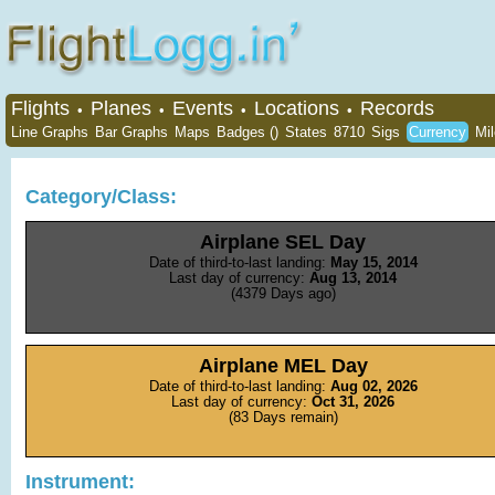
Flights
Planes
Events
Locations
Records
•
•
•
•
Line Graphs
Bar Graphs
Maps
Badges ()
States
8710
Sigs
Currency
Mi
Category/Class:
Airplane SEL Day
Date of third-to-last landing:
May 15, 2014
Last day of currency:
Aug 13, 2014
(4379 Days ago)
Airplane MEL Day
Date of third-to-last landing:
Aug 02, 2026
Last day of currency:
Oct 31, 2026
(83 Days remain)
Instrument: