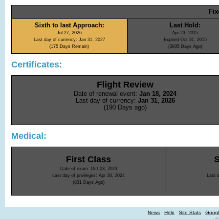
Fix
Sixth to last Approach:
Last Hold:
Jul 27, 2026
Apr 23, 2015
Last day of currency: Jan 31, 2027
Expired Oct 31, 2015
(175 Days Remain)
(3935 Days Ago)
Certificates:
Flight Review
Date of renewal event:
Jan 18, 2024
Last day of currency:
Jan 31, 2026
(190 Days ago)
Medical:
First Class
Date of exam: Oct 03, 2023
Last day of privileges: Apr 30, 2024
Last d
(831 Days Ago)
News
-
Help
-
Site Stats
-
Googl