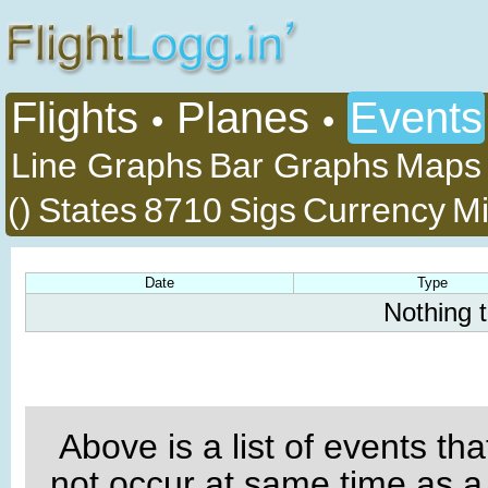
Flights
Planes
Events
•
•
Line Graphs
Bar Graphs
Maps
()
States
8710
Sigs
Currency
Mi
Date
Type
Nothing 
Above is a list of events th
not occur at same time as a 