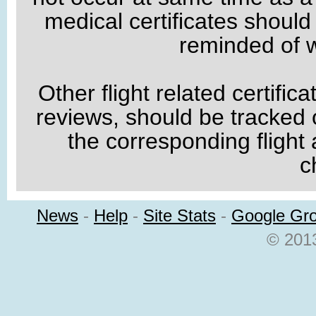
medical certificates shoul
reminded of w
Other flight related certific
reviews, should be tracked o
the corresponding flight
c
News
-
Help
-
Site Stats
-
Google Gr
© 2013