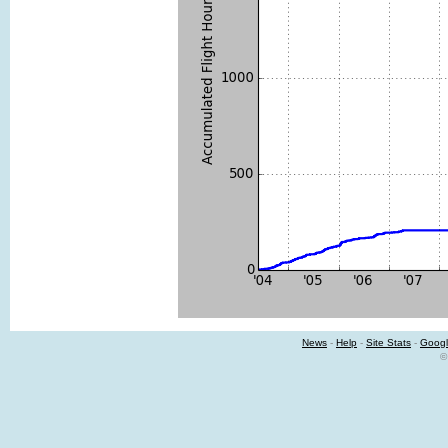
News
-
Help
-
Site Stats
-
Googl
©