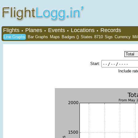
Flights
Planes
Events
Locations
Records
•
•
•
•
Line Graphs
Bar Graphs
Maps
Badges ()
States
8710
Sigs
Currency
Mi
Start:
Include ra