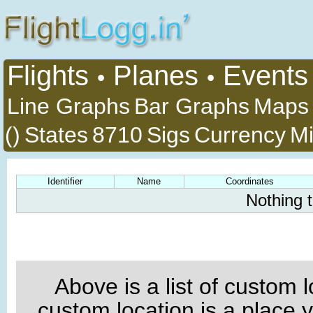
Flights
Planes
Events
•
•
Line Graphs
Bar Graphs
Maps
()
States
8710
Sigs
Currency
Mi
Identifier
Name
Coordinates
Nothing 
Above is a list of custom 
custom location is a place 