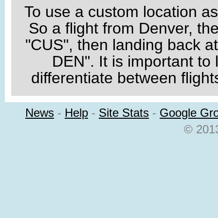
To use a custom location as a
So a flight from Denver, th
"CUS", then landing back 
DEN". It is important to 
differentiate between flight
News
-
Help
-
Site Stats
-
Google Gr
© 2013