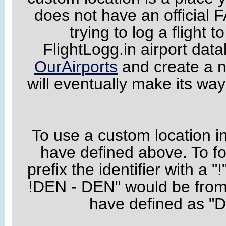
does not have an official F
trying to log a flight t
FlightLogg.in airport data
OurAirports
and create a n
will eventually make its wa
To use a custom location in 
have defined above. To fo
prefix the identifier with a "
!DEN - DEN" would be from 
have defined as "D