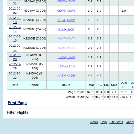
N704AV (C-206)
KEWB
-
KEWB
5.2
5.2
31
2012-09-
N704AV (C-206)
KEWB
-
KEWB
1.0
1.0
1.0
02
2012-09-
N220DE (C-206)
KAGC
-
KAVP
1.9
1.9
13
2012-09-
N220DE (C-206)
KIPT
-
KAVP
2.6
2.6
14
2012-09-
N220DE (C-206)
KAVP
-
KAVP
0.7
0.7
15
2012-09-
N220DE (C-206)
KAVP
-
KIPT
3.7
3.7
17
2012-09-
N245MC (C-
KOAJ
-
KOAJ
1.4
1.4
28
206)
2012-09-
N245MC (C-
KTTN
-
KASH
2.9
2.9
29
206)
2012-10-
N245MC (C-
KASH
-
KASH
4.4
4.4
13
206)
Dual
Du
Date
Plane
Route
Total
PIC
SIC
Solo
R.
G
Page Totals:
87.6
85.4
0.0
7.1
5.7
13
Overall Totals:
575.3
362.2
0.0
164.3
216.6
10
First Page
Filter Flights
News
-
Help
-
Site Stats
-
Googl
©