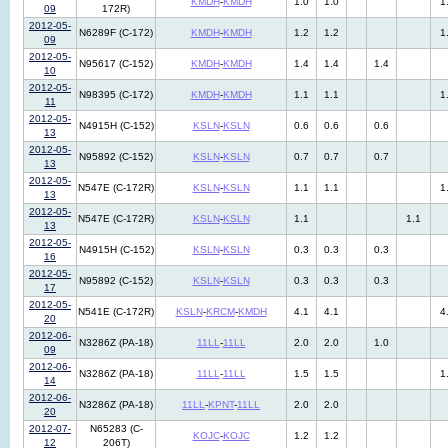
KMDH
-
KMDH
1.0
1.0
1
09
172R)
2012-05-
N6289F (C-172)
KMDH
-
KMDH
1.2
1.2
1
09
2012-05-
N95617 (C-152)
KMDH
-
KMDH
1.4
1.4
1.4
10
2012-05-
N98395 (C-172)
KMDH
-
KMDH
1.1
1.1
1
11
2012-05-
N4915H (C-152)
KSLN
-
KSLN
0.6
0.6
0.6
13
2012-05-
N95892 (C-152)
KSLN
-
KSLN
0.7
0.7
0.7
13
2012-05-
N547E (C-172R)
KSLN
-
KSLN
1.1
1.1
1
13
2012-05-
N547E (C-172R)
KSLN
-
KSLN
1.1
1.1
13
2012-05-
N4915H (C-152)
KSLN
-
KSLN
0.3
0.3
0.3
16
2012-05-
N95892 (C-152)
KSLN
-
KSLN
0.3
0.3
0.3
17
2012-05-
N541E (C-172R)
KSLN
-
KRCM
-
KMDH
4.1
4.1
4
20
2012-06-
N3286Z (PA-18)
11LL
-
11LL
2.0
2.0
1.0
09
2012-06-
N3286Z (PA-18)
11LL
-
11LL
1.5
1.5
1
14
2012-06-
N3286Z (PA-18)
11LL
-
KPNT
-
11LL
2.0
2.0
20
2012-07-
N65283 (C-
KOJC
-
KOJC
1.2
1.2
12
206T)