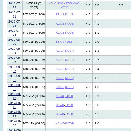
2012-07-
N65283 (C-
KOJC
-
53K
-
KTOP
-
KMCI
-
2.5
2.5
2.5
17
206T)
KOJC
2012-07-
N7276Z (C-206)
KLWS
-
KLWS
4.6
4.6
21
2012-07-
N7276Z (C-206)
KCOE
-
KCOE
4.5
4.5
22
2012-07-
N7276Z (C-206)
KCOE
-
KCOE
3.5
3.5
25
2012-08-
N9433R (C-206)
KFAR
-
KOSH
3.0
3.0
02
2012-08-
N9433R (C-206)
KOSH
-
KOSH
1.3
1.3
04
2012-08-
N9433R (C-206)
KOSH
-
KOSH
0.7
0.7
05
2012-08-
N9433R (C-206)
KOSH
-
KOSH
2.4
2.4
06
2012-08-
N9433R (C-206)
KOSH
-
KOSH
1.2
1.2
06
2012-08-
N9433R (C-206)
KOSH
-
KOSH
4.0
4.0
08
2012-08-
N7276Z (C-206)
KFAR
-
KGFK
0.9
0.9
17
2012-08-
N7276Z (C-206)
KFAR
-
KGFK
0.8
0.8
18
2012-08-
N7276Z (C-206)
KFAR
-
KGFK
4.5
4.5
19
2012-08-
N704AV (C-206)
KEWB
-
KEWB
2.8
2.8
30
2012-08-