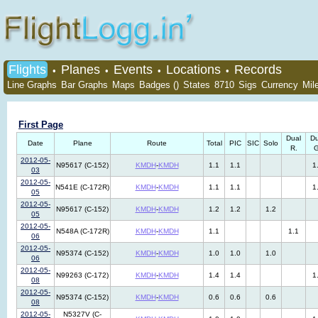
Flights
Planes
Events
Locations
Records
•
•
•
•
Line Graphs
Bar Graphs
Maps
Badges ()
States
8710
Sigs
Currency
Mil
First Page
Dual
Du
Date
Plane
Route
Total
PIC
SIC
Solo
R.
G
2012-05-
N95617 (C-152)
KMDH
-
KMDH
1.1
1.1
1
03
2012-05-
N541E (C-172R)
KMDH
-
KMDH
1.1
1.1
1
05
2012-05-
N95617 (C-152)
KMDH
-
KMDH
1.2
1.2
1.2
05
2012-05-
N548A (C-172R)
KMDH
-
KMDH
1.1
1.1
06
2012-05-
N95374 (C-152)
KMDH
-
KMDH
1.0
1.0
1.0
06
2012-05-
N99263 (C-172)
KMDH
-
KMDH
1.4
1.4
1
08
2012-05-
N95374 (C-152)
KMDH
-
KMDH
0.6
0.6
0.6
08
2012-05-
N5327V (C-