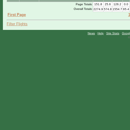
Page Totals:
151.8
25.6
126.2
0.0
Overall Totals:
2274.9
574.8
1554.7
65.4
First Page
Filter Flights
News
-
Help
-
Site Stats
-
Googl
©