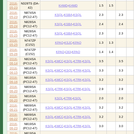
2016-
N328TS (DA-
KHWD
-
KHWD
1.5
1.5
05-23
42)
2016-
N874SA
KSQL
-
KSBA
-
KSQL
2.3
2.3
05-23
(PC12-47)
2016-
N828SA
KSQL
-
KSBA
-
KSQL
2.4
2.4
05-24
(PC12-47)
2016-
N828SA
KSQL
-
KSBA
-
KSQL
2.3
2.3
05-25
(PC12-47)
2016-
N747ZP
KPAO
-
KSJC
-
KPAO
1.3
1.3
05-25
(C152)
2016-
N747ZP
KPAO
-
C83
-
KPAO
1.4
1.4
05-26
(C152)
2016-
N824SA
KSQL
-
KMCC
-
KSQL
-
KTRK
-
KSQL
3.5
3.5
06-14
(PC12-47)
2016-
N816SA
KSQL
-
KMCC
-
KSQL
-
KTRK
-
KSQL
3.3
3.3
06-15
(PC12-47)
2016-
N819SA
KSQL
-
KMCC
-
KSQL
-
KTRK
-
KSQL
3.2
3.2
06-16
(PC12-47)
2016-
N809SA
KSQL
-
KTRK
-
KSQL
-
KTRK
-
KSQL
2.9
2.9
06-20
(PC12-47)
2016-
N816SA
KSQL
-
KTRK
-
KSQL
2.0
2.0
06-20
(PC12-47)
2016-
N809SA
KSQL
-
KMCC
-
KSQL
-
KTRK
-
KSQL
3.2
3.2
06-21
(PC12-47)
2016-
N809SA
KSQL
-
KMCC
-
KSQL
-
KTRK
-
KSQL
3.2
3.2
06-22
(PC12-47)
2016-
N819SA
KSQL
-
KMCC
-
KSQL
-
KTRK
-
KSQL
3.0
3.0
06-23
(PC12-47)
2016-
N819SA