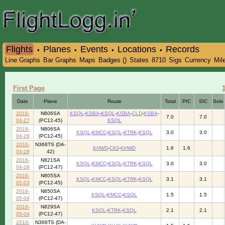
Flights
Planes
Events
Locations
Records
•
•
•
•
Line Graphs
Bar Graphs
Maps
Badges ()
States
8710
Sigs
Currency
Mil
First Page
Date
Plane
Route
Total
PIC
SIC
Solo
2016-
N806SA
KSQL
-
KSBA
-
KSQL
-
KSBA
-
CLD
-
KSBA
-
7.0
7.0
04-27
(PC12-45)
KSQL
2016-
N806SA
KSQL
-
KMCC
-
KSQL
-
KTRK
-
KSQL
3.0
3.0
04-28
(PC12-45)
2016-
N368TS (DA-
KHWD
-
C83
-
KHWD
1.6
1.6
04-28
42)
2016-
N821SA
KSQL
-
KMCC
-
KSQL
-
KTRK
-
KSQL
3.0
3.0
04-29
(PC12-47)
2016-
N805SA
KSQL
-
KMCC
-
KSQL
-
KTRK
-
KSQL
3.1
3.1
05-03
(PC12-45)
2016-
N850SA
KSQL
-
KMCC
-
KSQL
1.5
1.5
05-04
(PC12-47)
2016-
N829SA
KSQL
-
KTRK
-
KSQL
2.1
2.1
05-04
(PC12-47)
2016-
N368TS (DA-