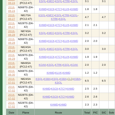
KSQL
-
KMCC
-
KSQL
-
KTRK
-
KSQL
3.1
3.1
06-24
(PC12-47)
2016-
N368TS (DA-
KHWD
-
KSCK
-
KTCY
-
KLVK
-
KHWD
1.8
1.8
06-24
42)
2016-
N817SA
KSQL
-
KMCC
-
KSQL
-
KTRK
-
KSQL
-
4.7
4.7
06-27
(PC12-47)
KTRK
-
KSQL
2016-
N328TS (DA-
KHWD
-
KSCK
-
KTCY
-
KLVK
-
KHWD
2.1
2.1
06-27
42)
2016-
N874SA
KSQL
-
KMCC
-
KSQL
-
KTRK
-
KSQL
3.2
3.2
06-28
(PC12-47)
2016-
N368TS (DA-
KHWD
-
KSCK
-
KTCY
-
KLVK
-
KHWD
2.0
2.0
06-28
42)
2016-
N824SA
KSQL
-
KMCC
-
KSQL
-
KTRK
-
KSQL
3.0
3.0
06-29
(PC12-47)
2016-
N328TS (DA-
KHWD
-
KSCK
-
KTCY
-
KLVK
-
KHWD
1.9
1.9
06-29
42)
2016-
N849SA
KOAK
-
KSQL
-
KTRK
-
KSQL
-
KOAK
2.0
2.0
06-30
(PC12-47)
2016-
N368TS (DA-
KHWD
-
KLVK
-
KHWD
1.2
1.2
06-30
42)
2016-
N824SA
KSQL
-
KSBA
-
KSQL
-
KSBA
-
CLD
-
KSBA
-
6.5
6.5
07-01
(PC12-47)
KSQL
2016-
N328TS (DA-
KHWD
-
KSCK
-
KTCY
-
KHWD
2.5
2.5
07-02
42)
2016-
N328TS (DA-
KHWD
-
KSCK
-
KTCY
-
KHWD
2.6
2.6
07-02
42)
2016-
N328TS (DA-
KHWD
-
KHWD
2.3
2.3
07-02
42)
Date
Plane
Route
Total
PIC
SIC
Solo