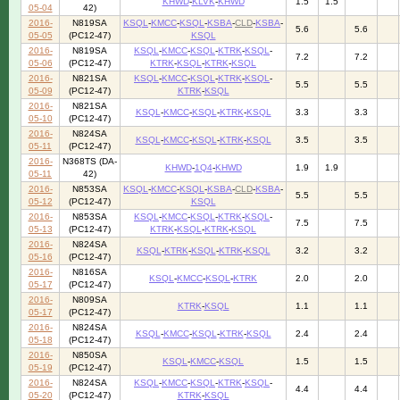
KHWD
-
KLVK
-
KHWD
1.5
1.5
05-04
42)
2016-
N819SA
KSQL
-
KMCC
-
KSQL
-
KSBA
-
CLD
-
KSBA
-
5.6
5.6
05-05
(PC12-47)
KSQL
2016-
N819SA
KSQL
-
KMCC
-
KSQL
-
KTRK
-
KSQL
-
7.2
7.2
05-06
(PC12-47)
KTRK
-
KSQL
-
KTRK
-
KSQL
2016-
N821SA
KSQL
-
KMCC
-
KSQL
-
KTRK
-
KSQL
-
5.5
5.5
05-09
(PC12-47)
KTRK
-
KSQL
2016-
N821SA
KSQL
-
KMCC
-
KSQL
-
KTRK
-
KSQL
3.3
3.3
05-10
(PC12-47)
2016-
N824SA
KSQL
-
KMCC
-
KSQL
-
KTRK
-
KSQL
3.5
3.5
05-11
(PC12-47)
2016-
N368TS (DA-
KHWD
-
1Q4
-
KHWD
1.9
1.9
05-11
42)
2016-
N853SA
KSQL
-
KMCC
-
KSQL
-
KSBA
-
CLD
-
KSBA
-
5.5
5.5
05-12
(PC12-47)
KSQL
2016-
N853SA
KSQL
-
KMCC
-
KSQL
-
KTRK
-
KSQL
-
7.5
7.5
05-13
(PC12-47)
KTRK
-
KSQL
-
KTRK
-
KSQL
2016-
N824SA
KSQL
-
KTRK
-
KSQL
-
KTRK
-
KSQL
3.2
3.2
05-16
(PC12-47)
2016-
N816SA
KSQL
-
KMCC
-
KSQL
-
KTRK
2.0
2.0
05-17
(PC12-47)
2016-
N809SA
KTRK
-
KSQL
1.1
1.1
05-17
(PC12-47)
2016-
N824SA
KSQL
-
KMCC
-
KSQL
-
KTRK
-
KSQL
2.4
2.4
05-18
(PC12-47)
2016-
N850SA
KSQL
-
KMCC
-
KSQL
1.5
1.5
05-19
(PC12-47)
2016-
N824SA
KSQL
-
KMCC
-
KSQL
-
KTRK
-
KSQL
-
4.4
4.4
05-20
(PC12-47)
KTRK
-
KSQL