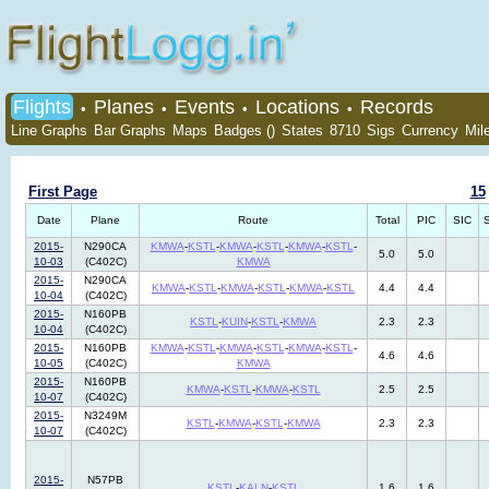
Flights
Planes
Events
Locations
Records
•
•
•
•
Line Graphs
Bar Graphs
Maps
Badges ()
States
8710
Sigs
Currency
Mil
First Page
15
Date
Plane
Route
Total
PIC
SIC
2015-
N290CA
KMWA
-
KSTL
-
KMWA
-
KSTL
-
KMWA
-
KSTL
-
5.0
5.0
10-03
(C402C)
KMWA
2015-
N290CA
KMWA
-
KSTL
-
KMWA
-
KSTL
-
KMWA
-
KSTL
4.4
4.4
10-04
(C402C)
2015-
N160PB
KSTL
-
KUIN
-
KSTL
-
KMWA
2.3
2.3
10-04
(C402C)
2015-
N160PB
KMWA
-
KSTL
-
KMWA
-
KSTL
-
KMWA
-
KSTL
-
4.6
4.6
10-05
(C402C)
KMWA
2015-
N160PB
KMWA
-
KSTL
-
KMWA
-
KSTL
2.5
2.5
10-07
(C402C)
2015-
N3249M
KSTL
-
KMWA
-
KSTL
-
KMWA
2.3
2.3
10-07
(C402C)
2015-
N57PB
KSTL
-
KALN
-
KSTL
1.6
1.6