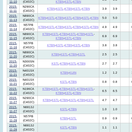
11-10
(C402C)
KTBN
-
KSTL
-
KTBN
2015-
N290CA
KTBN
-
KSTL
-
KTBN
-
KSTL
-
KTBN
3.9
3.9
11-11
(C402C)
2015-
N890CA
KTBN
-
KSTL
-
KTBN
-
KSTL
-
KTBN
-
KSTL
-
KTBN
5.0
5.0
11-13
(C402C)
2015-
N57PB
KTBN
-
KSTL
-
KTBN
-
KSTL
-
KTBN
-
KSTL
-
KTBN
4.9
4.9
11-14
(C402C)
2015-
N890CA
KTBN
-
KSTL
-
KTBN
-
KSTL
-
KTBN
-
KSTL
-
6.9
6.9
11-15
(C402C)
KTBN
-
KSTL
-
KTBN
2015-
N57PB
KTBN
-
KSTL
-
KTBN
-
KSTL
-
KTBN
3.8
3.8
11-16
(C402C)
2015-
N890CA
KTBN
-
KSTL
-
KTBN
-
KSTL
2.5
2.5
11-20
(C402C)
2015-
N300SN
KSTL
-
KTBN
-
KSTL
-
KTBN
2.7
2.7
11-20
(C402C)
2015-
N401SX
KTBN
-
KUIN
1.2
1.2
11-21
(C402C)
2015-
N401SX
KSTL
-
KTBN
0.8
0.8
11-21
(C402C)
2015-
N196CA
KTBN
-
KSTL
-
KTBN
-
KSTL
-
KTBN
-
KSTL
-
6.5
6.5
11-22
(C402C)
KTBN
-
KSTL
-
KTBN
2015-
N290CA
KTBN
-
KSTL
-
KTBN
-
KSTL
-
KTBN
-
KSTL
4.7
4.7
11-27
(C402C)
2015-
N6813J
KSTL
-
KTBN
1.0
1.0
11-27
(C402C)
2015-
N57PB
KTBN
-
KSTL
0.9
0.9
11-28
(C402C)
2015-
N6813J
KSTL
-
KTBN
1.1
1.1
11-28
(C402C)