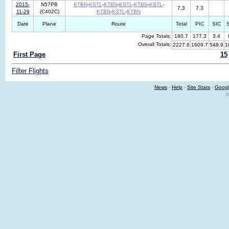
2015-
N57PB
KTBN
-
KSTL
-
KTBN
-
KSTL
-
KTBN
-
KSTL
-
7.3
7.3
11-29
(C402C)
KTBN
-
KSTL
-
KTBN
Date
Plane
Route
Total
PIC
SIC
Page Totals:
180.7
177.3
3.4
Overall Totals:
2227.6
1609.7
548.9
1
First Page
15
Filter Flights
News
-
Help
-
Site Stats
-
Googl
©