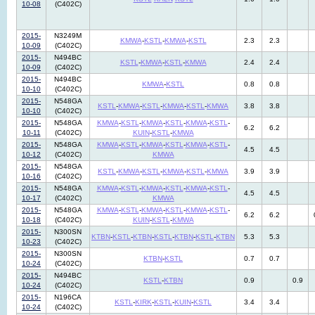
10-08
(C402C)
2015-
N3249M
KMWA
-
KSTL
-
KMWA
-
KSTL
2.3
2.3
10-09
(C402C)
2015-
N494BC
KSTL
-
KMWA
-
KSTL
-
KMWA
2.4
2.4
10-09
(C402C)
2015-
N494BC
KMWA
-
KSTL
0.8
0.8
10-10
(C402C)
2015-
N548GA
KSTL
-
KMWA
-
KSTL
-
KMWA
-
KSTL
-
KMWA
3.8
3.8
10-10
(C402C)
2015-
N548GA
KMWA
-
KSTL
-
KMWA
-
KSTL
-
KMWA
-
KSTL
-
6.2
6.2
10-11
(C402C)
KUIN
-
KSTL
-
KMWA
2015-
N548GA
KMWA
-
KSTL
-
KMWA
-
KSTL
-
KMWA
-
KSTL
-
4.5
4.5
10-12
(C402C)
KMWA
2015-
N548GA
KSTL
-
KMWA
-
KSTL
-
KMWA
-
KSTL
-
KMWA
3.9
3.9
10-16
(C402C)
2015-
N548GA
KMWA
-
KSTL
-
KMWA
-
KSTL
-
KMWA
-
KSTL
-
4.5
4.5
10-17
(C402C)
KMWA
2015-
N548GA
KMWA
-
KSTL
-
KMWA
-
KSTL
-
KMWA
-
KSTL
-
6.2
6.2
10-18
(C402C)
KUIN
-
KSTL
-
KMWA
2015-
N300SN
KTBN
-
KSTL
-
KTBN
-
KSTL
-
KTBN
-
KSTL
-
KTBN
5.3
5.3
10-23
(C402C)
2015-
N300SN
KTBN
-
KSTL
0.7
0.7
10-24
(C402C)
2015-
N494BC
KSTL
-
KTBN
0.9
0.9
10-24
(C402C)
2015-
N196CA
KSTL
-
KIRK
-
KSTL
-
KUIN
-
KSTL
3.4
3.4
10-24
(C402C)