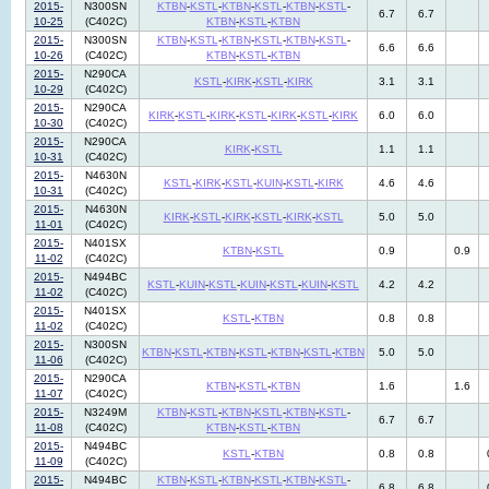
2015-
N300SN
KTBN
-
KSTL
-
KTBN
-
KSTL
-
KTBN
-
KSTL
-
6.7
6.7
10-25
(C402C)
KTBN
-
KSTL
-
KTBN
2015-
N300SN
KTBN
-
KSTL
-
KTBN
-
KSTL
-
KTBN
-
KSTL
-
6.6
6.6
10-26
(C402C)
KTBN
-
KSTL
-
KTBN
2015-
N290CA
KSTL
-
KIRK
-
KSTL
-
KIRK
3.1
3.1
10-29
(C402C)
2015-
N290CA
KIRK
-
KSTL
-
KIRK
-
KSTL
-
KIRK
-
KSTL
-
KIRK
6.0
6.0
10-30
(C402C)
2015-
N290CA
KIRK
-
KSTL
1.1
1.1
10-31
(C402C)
2015-
N4630N
KSTL
-
KIRK
-
KSTL
-
KUIN
-
KSTL
-
KIRK
4.6
4.6
10-31
(C402C)
2015-
N4630N
KIRK
-
KSTL
-
KIRK
-
KSTL
-
KIRK
-
KSTL
5.0
5.0
11-01
(C402C)
2015-
N401SX
KTBN
-
KSTL
0.9
0.9
11-02
(C402C)
2015-
N494BC
KSTL
-
KUIN
-
KSTL
-
KUIN
-
KSTL
-
KUIN
-
KSTL
4.2
4.2
11-02
(C402C)
2015-
N401SX
KSTL
-
KTBN
0.8
0.8
11-02
(C402C)
2015-
N300SN
KTBN
-
KSTL
-
KTBN
-
KSTL
-
KTBN
-
KSTL
-
KTBN
5.0
5.0
11-06
(C402C)
2015-
N290CA
KTBN
-
KSTL
-
KTBN
1.6
1.6
11-07
(C402C)
2015-
N3249M
KTBN
-
KSTL
-
KTBN
-
KSTL
-
KTBN
-
KSTL
-
6.7
6.7
11-08
(C402C)
KTBN
-
KSTL
-
KTBN
2015-
N494BC
KSTL
-
KTBN
0.8
0.8
11-09
(C402C)
2015-
N494BC
KTBN
-
KSTL
-
KTBN
-
KSTL
-
KTBN
-
KSTL
-
6.8
6.8