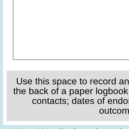
Use this space to record an
the back of a paper logboo
contacts; dates of endo
outcome