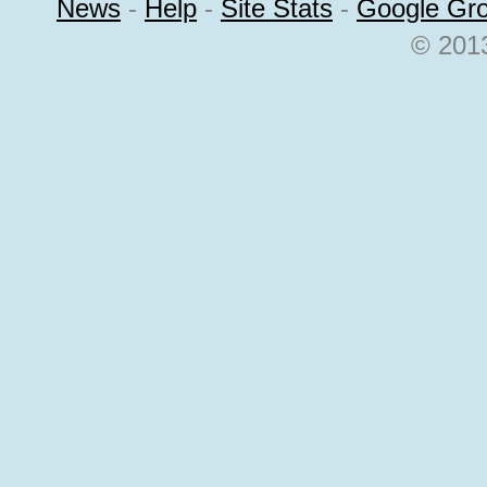
News
-
Help
-
Site Stats
-
Google Gr
© 2013