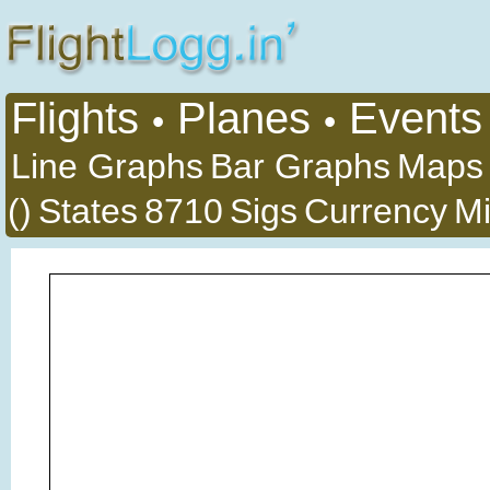
Flights
Planes
Events
•
•
Line Graphs
Bar Graphs
Maps
()
States
8710
Sigs
Currency
Mi