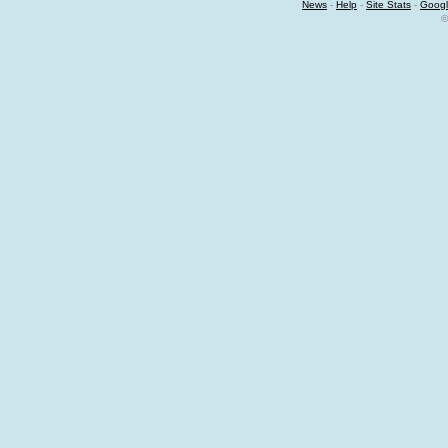
News
-
Help
-
Site Stats
-
Googl
©