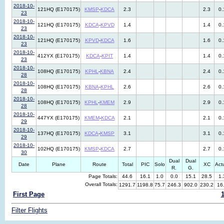
2018-10-
121HQ (E170175)
KMSP
-
KDCA
2.3
2.3
0.
23
2018-10-
121HQ (E170175)
KDCA
-
KPVD
1.4
1.4
0.
23
2018-10-
121HQ (E170175)
KPVD
-
KDCA
1.6
1.6
0.
23
2018-10-
412YX (E170175)
KDCA
-
KPIT
1.4
1.4
0.
23
2018-10-
108HQ (E170175)
KPHL
-
KBNA
2.4
2.4
0.
28
2018-10-
108HQ (E170175)
KBNA
-
KPHL
2.6
2.6
0.
28
2018-10-
108HQ (E170175)
KPHL
-
KMEM
2.9
2.9
0.
28
2018-10-
447YX (E170175)
KMEM
-
KDCA
2.1
2.1
0.
29
2018-10-
137HQ (E170175)
KDCA
-
KMSP
3.1
3.1
0.
29
2018-10-
102HQ (E170175)
KMSP
-
KDCA
2.7
2.7
0.
30
Dual
Dual
Date
Plane
Route
Total
PIC
Solo
XC
Act
R.
G.
Page Totals:
44.6
16.1
1.0
0.0
15.1
28.5
1.
Overall Totals:
1291.7
1198.8
75.7
246.3
902.0
230.2
16
First Page
Filter Flights