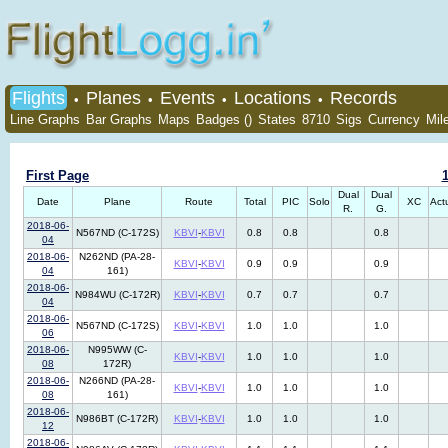
Flights
Planes
Events
Locations
Records
•
•
•
•
Line Graphs
Bar Graphs
Maps
Badges ()
States
8710
Sigs
Currency
Mil
First Page
Dual
Dual
Date
Plane
Route
Total
PIC
Solo
XC
Act
R.
G.
2018-06-
N567ND (C-172S)
KBVI
-
KBVI
0.8
0.8
0.8
04
2018-06-
N262ND (PA-28-
KBVI
-
KBVI
0.9
0.9
0.9
04
161)
2018-06-
N984WU (C-172R)
KBVI
-
KBVI
0.7
0.7
0.7
04
2018-06-
N567ND (C-172S)
KBVI
-
KBVI
1.0
1.0
1.0
06
2018-06-
N995WW (C-
KBVI
-
KBVI
1.0
1.0
1.0
08
172R)
2018-06-
N266ND (PA-28-
KBVI
-
KBVI
1.0
1.0
1.0
08
161)
2018-06-
N986BT (C-172R)
KBVI
-
KBVI
1.0
1.0
1.0
12
2018-06-