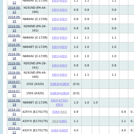
N986AV (C-172R)
KBVI
-
KBVI
1.1
1.1
1.1
12
2018-06-
N191ND (PA-44-
KBVI
-
KBVI
0.8
0.8
0.8
12
180)
2018-06-
N986AV (C-172R)
KBVI
-
KBVI
0.9
0.9
0.9
15
2018-06-
N266ND (PA-28-
KBVI
-
KBVI
0.9
0.9
0.9
15
161)
2018-06-
N986AV (C-172R)
KBVI
-
KBVI
1.1
1.1
1.1
16
2018-06-
N984BT (C-172R)
KBVI
-
KBVI
1.0
1.0
1.0
18
2018-06-
N986AV (C-172R)
KBVI
-
KBVI
1.0
1.0
1.0
18
2018-06-
N262ND (PA-28-
KBVI
-
KBVI
0.8
0.8
0.8
18
161)
2018-06-
N191ND (PA-44-
KBVI
-
KBVI
1.1
1.1
1.1
19
180)
2018-07-
1532 (A320)
KMEM
-
KMEM
(3.0)
06
2018-07-
1503 (A320)
KMEM
-
KMEM
(3.0)
07
2018-09-
KBVI
-
KTSO
-
N986BT (C-172R)
1.0
1.0
1.0
19
KBVI
2018-10-
425YX (E170175)
KMIA
-
NAS
0.9
0.9
0.
21
2018-10-
433YX (E170175)
NAS
-
KMIA
1.1
1.1
0.
22
2018-10-
433YX (E170175)
KMIA
-
KMSP
4.0
4.0
0.
22