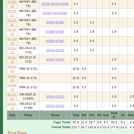
27-09-
N6709Y (BE-
KPMP
-
KFXE
-
KPMP
2.1
2.1
12
76)
29-09-
N6709Y (BE-
KPMP
-
F45
-
KPMP
2.3
2.3
12
76)
01-10-
N6709Y (BE-
KPMP
-
KPMP
1.2
1.2
12
76)
01-10-
N6709Y (BE-
KPMP
-
KPMP
1.9
1.9
1.9
12
76)
01-10-
N6709Y (BE-
KPMP
-
KPMP
0.4
0.4
12
76)
23-11-
BO-2012 (C-
SPSO
-
SPSO
1.0
1.0
12
172)
23-11-
BO-2012 (C-
SPSO
-
SPSO
1.5
1.5
12
172)
09-09-
FMX (C-172)
(2.0)
2.0
2.0
13
11-09-
FMX (C-172)
(2.0)
2.0
2.0
13
13-09-
FMX (C-172)
(2.0)
2.0
2.0
13
01-10-
OB-2025 (C-
SPSO
-
SPSO
1.0
1.0
1.
13
172SP)
02-10-
OB-2012 (C-
SPSO
-
SPSO
2.0
2.0
2.
13
172R)
Dual
Date
Plane
Route
Total
Sim
PIC
SIC
Solo
XC
Actu
R.
Page Totals:
52.9
11.0
19.7
0.0
9.1
50.2
9.1
3.
Overall Totals:
251.7
34.7
145.8
0.0
23.4
177.6
114.3
4.
First Page