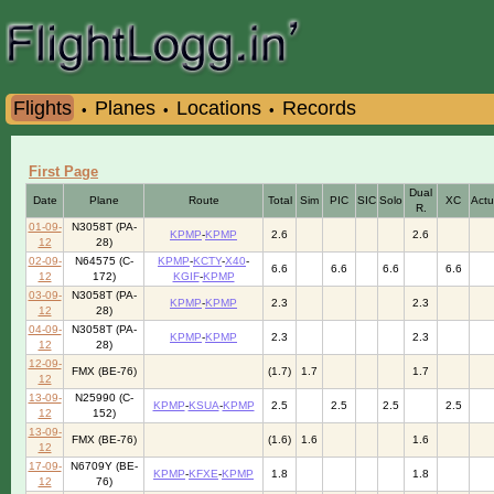
Flights
Planes
Locations
Records
•
•
•
First Page
Dual
Date
Plane
Route
Total
Sim
PIC
SIC
Solo
XC
Actu
R.
01-09-
N3058T (PA-
KPMP
-
KPMP
2.6
2.6
12
28)
02-09-
N64575 (C-
KPMP
-
KCTY
-
X40
-
6.6
6.6
6.6
6.6
12
172)
KGIF
-
KPMP
03-09-
N3058T (PA-
KPMP
-
KPMP
2.3
2.3
12
28)
04-09-
N3058T (PA-
KPMP
-
KPMP
2.3
2.3
12
28)
12-09-
FMX (BE-76)
(1.7)
1.7
1.7
12
13-09-
N25990 (C-
KPMP
-
KSUA
-
KPMP
2.5
2.5
2.5
2.5
12
152)
13-09-
FMX (BE-76)
(1.6)
1.6
1.6
12
17-09-
N6709Y (BE-
KPMP
-
KFXE
-
KPMP
1.8
1.8
12
76)