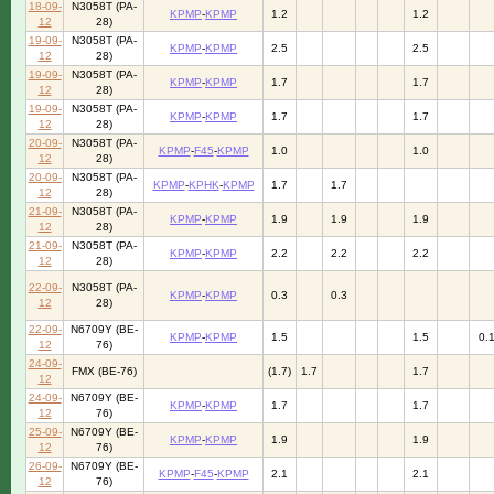
18-09-
N3058T (PA-
KPMP
-
KPMP
1.2
1.2
12
28)
19-09-
N3058T (PA-
KPMP
-
KPMP
2.5
2.5
12
28)
19-09-
N3058T (PA-
KPMP
-
KPMP
1.7
1.7
12
28)
19-09-
N3058T (PA-
KPMP
-
KPMP
1.7
1.7
12
28)
20-09-
N3058T (PA-
KPMP
-
F45
-
KPMP
1.0
1.0
12
28)
20-09-
N3058T (PA-
KPMP
-
KPHK
-
KPMP
1.7
1.7
12
28)
21-09-
N3058T (PA-
KPMP
-
KPMP
1.9
1.9
1.9
12
28)
21-09-
N3058T (PA-
KPMP
-
KPMP
2.2
2.2
2.2
12
28)
22-09-
N3058T (PA-
KPMP
-
KPMP
0.3
0.3
12
28)
22-09-
N6709Y (BE-
KPMP
-
KPMP
1.5
1.5
0.
12
76)
24-09-
FMX (BE-76)
(1.7)
1.7
1.7
12
24-09-
N6709Y (BE-
KPMP
-
KPMP
1.7
1.7
12
76)
25-09-
N6709Y (BE-
KPMP
-
KPMP
1.9
1.9
12
76)
26-09-
N6709Y (BE-
KPMP
-
F45
-
KPMP
2.1
2.1
12
76)