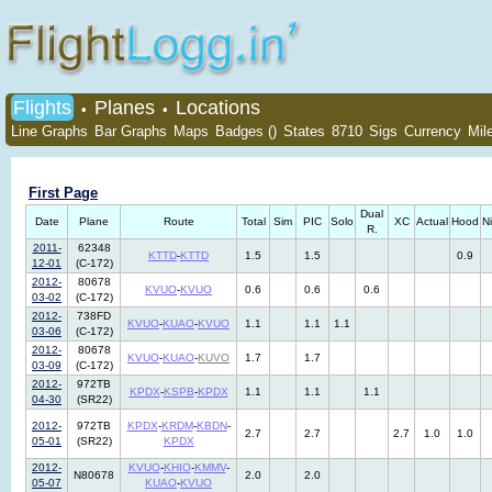
Flights
Planes
Locations
•
•
Line Graphs
Bar Graphs
Maps
Badges ()
States
8710
Sigs
Currency
Mil
First Page
Dual
Date
Plane
Route
Total
Sim
PIC
Solo
XC
Actual
Hood
N
R.
2011-
62348
KTTD
-
KTTD
1.5
1.5
0.9
12-01
(C-172)
2012-
80678
KVUO
-
KVUO
0.6
0.6
0.6
03-02
(C-172)
2012-
738FD
KVUO
-
KUAO
-
KVUO
1.1
1.1
1.1
03-06
(C-172)
2012-
80678
KVUO
-
KUAO
-
KUVO
1.7
1.7
03-09
(C-172)
2012-
972TB
KPDX
-
KSPB
-
KPDX
1.1
1.1
1.1
04-30
(SR22)
2012-
972TB
KPDX
-
KRDM
-
KBDN
-
2.7
2.7
2.7
1.0
1.0
05-01
(SR22)
KPDX
2012-
KVUO
-
KHIO
-
KMMV
-
N80678
2.0
2.0
05-07
KUAO
-
KVUO