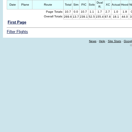
Dual
Date
Plane
Route
Total
Sim
PIC
Solo
XC
Actual
Hood
N
R.
Page Totals:
10.7
0.0
10.7
1.1
1.7
2.7
1.0
1.9
Overall Totals:
269.6
13.7
239.1
52.5
155.4
87.6
18.1
44.0
3
First Page
Filter Flights
News
-
Help
-
Site Stats
-
Googl
©