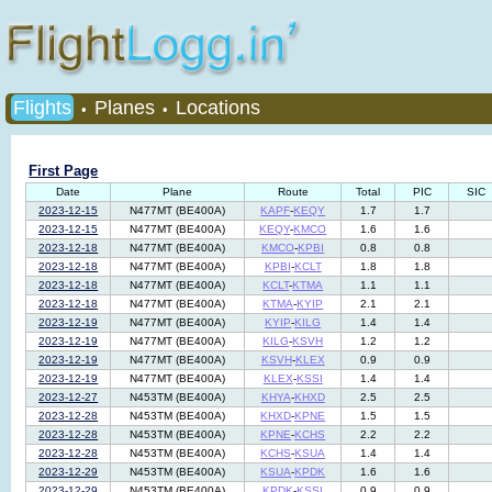
Flights
Planes
Locations
•
•
First Page
Date
Plane
Route
Total
PIC
SIC
2023-12-15
N477MT (BE400A)
KAPF
-
KEQY
1.7
1.7
2023-12-15
N477MT (BE400A)
KEQY
-
KMCO
1.6
1.6
2023-12-18
N477MT (BE400A)
KMCO
-
KPBI
0.8
0.8
2023-12-18
N477MT (BE400A)
KPBI
-
KCLT
1.8
1.8
2023-12-18
N477MT (BE400A)
KCLT
-
KTMA
1.1
1.1
2023-12-18
N477MT (BE400A)
KTMA
-
KYIP
2.1
2.1
2023-12-19
N477MT (BE400A)
KYIP
-
KILG
1.4
1.4
2023-12-19
N477MT (BE400A)
KILG
-
KSVH
1.2
1.2
2023-12-19
N477MT (BE400A)
KSVH
-
KLEX
0.9
0.9
2023-12-19
N477MT (BE400A)
KLEX
-
KSSI
1.4
1.4
2023-12-27
N453TM (BE400A)
KHYA
-
KHXD
2.5
2.5
2023-12-28
N453TM (BE400A)
KHXD
-
KPNE
1.5
1.5
2023-12-28
N453TM (BE400A)
KPNE
-
KCHS
2.2
2.2
2023-12-28
N453TM (BE400A)
KCHS
-
KSUA
1.4
1.4
2023-12-29
N453TM (BE400A)
KSUA
-
KPDK
1.6
1.6
2023-12-29
N453TM (BE400A)
KPDK
-
KSSI
0.9
0.9