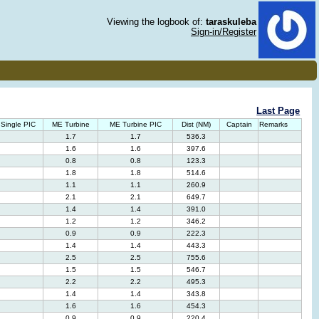
Viewing the logbook of:
taraskuleba
Sign-in/Register
Last Page
Single PIC
ME Turbine
ME Turbine PIC
Dist (NM)
Captain
Remarks
1.7
1.7
536.3
1.6
1.6
397.6
0.8
0.8
123.3
1.8
1.8
514.6
1.1
1.1
260.9
2.1
2.1
649.7
1.4
1.4
391.0
1.2
1.2
346.2
0.9
0.9
222.3
1.4
1.4
443.3
2.5
2.5
755.6
1.5
1.5
546.7
2.2
2.2
495.3
1.4
1.4
343.8
1.6
1.6
454.3
0.9
0.9
220.4