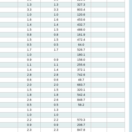
1.3
1.3
327.3
3.3
3.3
803.4
1.0
1.0
120.6
1.6
1.6
453.6
1.4
1.4
432.7
1.5
1.5
488.0
0.8
0.8
161.9
1.5
1.5
472.4
0.5
0.5
64.0
1.7
1.7
526.7
1.0
180.1
0.9
0.9
158.0
1.1
1.1
255.6
1.4
1.4
372.1
2.8
2.8
742.6
0.6
0.6
48.7
2.0
2.0
683.7
1.5
1.5
320.1
1.8
1.8
542.4
2.6
2.6
848.7
0.5
0.5
58.2
1.3
1.3
1.0
1.0
2.2
2.2
570.3
0.9
0.9
208.7
2.3
2.3
847.8