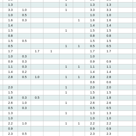
1.3
1
1.3
1.3
3.3
1.0
1
3.3
3.3
1.0
0.5
1.0
1.0
1.6
0.3
1
1.6
1.6
1.4
1.4
1.4
1.5
1
1.5
1.5
0.8
0.8
0.8
1.5
0.5
1.5
1.5
0.5
1
1
0.5
0.5
1.7
1.7
1
1.7
1.7
1.0
0.3
1.0
0.9
0.3
0.9
0.9
1.1
0.3
1
1
1.1
1.1
1.4
0.2
1.4
1.4
2.8
0.5
1.0
1
1
2.8
2.8
0.6
0.6
2.0
1
2.0
2.0
1.5
1
1.5
1.5
1.8
0.3
0.5
1.8
1.8
2.6
1.0
1
2.6
2.6
0.5
0.3
0.5
0.5
1.3
1
1.3
1.3
1.0
1.0
1.0
2.2
1.0
1
1
2.2
2.2
0.9
0.9
0.9
2.3
0.5
2.3
2.3