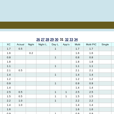
26
27
28
29
30
31
32
33
34
XC
Actual
Night
Night L.
Day L.
App's
Multi
Multi PIC
Single
1.7
0.5
1
1.7
1.7
1.6
0.2
1.6
1.6
0.8
1
0.8
0.8
1.8
1.8
1.8
1.1
1
1.1
1.1
2.1
0.5
2.1
2.1
1.4
1
1.4
1.4
1.2
1.2
1.2
0.9
1
0.9
0.9
1.4
1.4
1.4
2.5
0.5
1
1
2.5
2.5
1.5
0.5
1
1
1.5
1.5
2.2
1.0
1
2.2
2.2
1.4
1.0
1.4
1.4
1.6
1.6
1.6
0.9
1
0.9
0.9