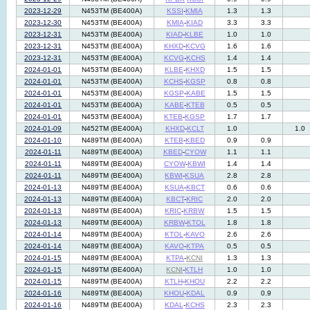
2023-12-29
N453TM (BE400A)
KSSI
-
KMIA
1.3
1.3
2023-12-30
N453TM (BE400A)
KMIA
-
KIAD
3.3
3.3
2023-12-31
N453TM (BE400A)
KIAD
-
KLBE
1.0
1.0
2023-12-31
N453TM (BE400A)
KHXD
-
KCVG
1.6
1.6
2023-12-31
N453TM (BE400A)
KCVG
-
KCHS
1.4
1.4
2024-01-01
N453TM (BE400A)
KLBE
-
KHXD
1.5
1.5
2024-01-01
N453TM (BE400A)
KCHS
-
KGSP
0.8
0.8
2024-01-01
N453TM (BE400A)
KGSP
-
KABE
1.5
1.5
2024-01-01
N453TM (BE400A)
KABE
-
KTEB
0.5
0.5
2024-01-01
N453TM (BE400A)
KTEB
-
KGSP
1.7
1.7
2024-01-09
N452TM (BE400A)
KHXD
-
KCLT
1.0
1.0
2024-01-10
N489TM (BE400A)
KTEB
-
KBED
0.9
0.9
2024-01-11
N489TM (BE400A)
KBED
-
CYOW
1.1
1.1
2024-01-11
N489TM (BE400A)
CYOW
-
KBWI
1.4
1.4
2024-01-11
N489TM (BE400A)
KBWI
-
KSUA
2.8
2.8
2024-01-13
N489TM (BE400A)
KSUA
-
KBCT
0.6
0.6
2024-01-13
N489TM (BE400A)
KBCT
-
KRIC
2.0
2.0
2024-01-13
N489TM (BE400A)
KRIC
-
KRBW
1.5
1.5
2024-01-13
N489TM (BE400A)
KRBW
-
KTOL
1.8
1.8
2024-01-14
N489TM (BE400A)
KTOL
-
KAVO
2.6
2.6
2024-01-14
N489TM (BE400A)
KAVO
-
KTPA
0.5
0.5
2024-01-15
N489TM (BE400A)
KTPA
-
KCNI
1.3
1.3
2024-01-15
N489TM (BE400A)
KCNI
-
KTLH
1.0
1.0
2024-01-15
N489TM (BE400A)
KTLH
-
KHOU
2.2
2.2
2024-01-16
N489TM (BE400A)
KHOU
-
KDAL
0.9
0.9
2024-01-16
N489TM (BE400A)
KDAL
-
KCHS
2.3
2.3