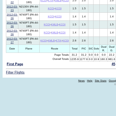
KCOI
-
KTIX
-
KMLB
-
KCOI
2.0
2.0
2.0
22
180)
2012-03-
N2130V (PA-44-
KCOI
-
KCOI
1.5
1.5
1.5
23
180)
2012-03-
N740FT (PA-44-
KCOI
-
KCOI
1.4
1.4
1.4
26
180)
2012-03-
N740FT (PA-44-
KCOI
-
KMLB
-
KCOI
1.5
1.5
1.5
26
180)
2012-03-
N740FT (PA-44-
KCOI
-
KMLB
-
KCOI
1.4
1.4
1.4
26
180)
2012-03-
N740FT (PA-44-
KCOI
-
KMLB
-
KTIX
-
KCOI
2.6
2.6
2.6
27
180)
Dual
Dual
Date
Plane
Route
Total
PIC
SIC
Solo
R.
G.
Page Totals:
31.2
31.2
0.0
0.0
0.0
22.2
Overall Totals:
1235.9
1177.6
0.0
10.9
160.3
981.6
First Page
45
Filter Flights
News
-
Help
-
Site Stats
-
Googl
©