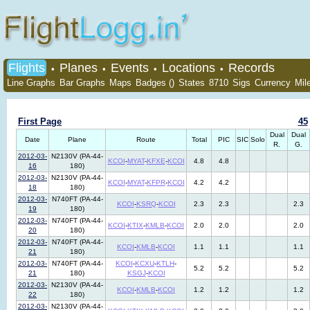
Flights
Planes
Events
Locations
Records
•
•
•
•
Line Graphs
Bar Graphs
Maps
Badges ()
States
8710
Sigs
Currency
Mil
First Page
45
Dual
Dual
Date
Plane
Route
Total
PIC
SIC
Solo
R.
G.
2012-03-
N2130V (PA-44-
KCOI
-
MYAT
-
KFXE
-
KCOI
4.8
4.8
16
180)
2012-03-
N2130V (PA-44-
KCOI
-
MYAT
-
KFPR
-
KCOI
4.2
4.2
18
180)
2012-03-
N740FT (PA-44-
KCOI
-
KSRQ
-
KCOI
2.3
2.3
2.3
19
180)
2012-03-
N740FT (PA-44-
KCOI
-
KTIX
-
KMLB
-
KCOI
2.0
2.0
2.0
20
180)
2012-03-
N740FT (PA-44-
KCOI
-
KMLB
-
KCOI
1.1
1.1
1.1
21
180)
2012-03-
N740FT (PA-44-
KCOI
-
KCXU
-
KTLH
-
5.2
5.2
5.2
21
180)
KSGJ
-
KCOI
2012-03-
N2130V (PA-44-
KCOI
-
KMLB
-
KCOI
1.2
1.2
1.2
22
180)
2012-03-
N2130V (PA-44-