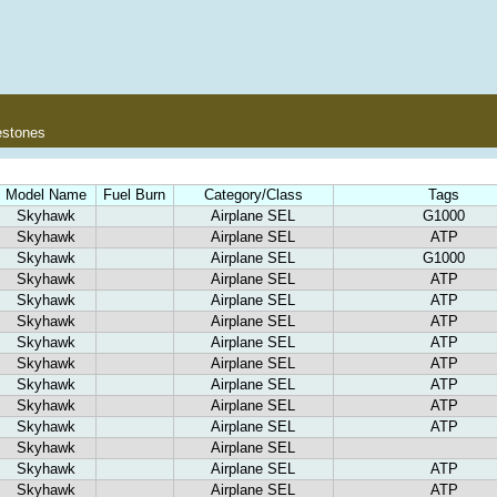
estones
Model Name
Fuel Burn
Category/Class
Tags
Skyhawk
Airplane SEL
G1000
Skyhawk
Airplane SEL
ATP
Skyhawk
Airplane SEL
G1000
Skyhawk
Airplane SEL
ATP
Skyhawk
Airplane SEL
ATP
Skyhawk
Airplane SEL
ATP
Skyhawk
Airplane SEL
ATP
Skyhawk
Airplane SEL
ATP
Skyhawk
Airplane SEL
ATP
Skyhawk
Airplane SEL
ATP
Skyhawk
Airplane SEL
ATP
Skyhawk
Airplane SEL
Skyhawk
Airplane SEL
ATP
Skyhawk
Airplane SEL
ATP