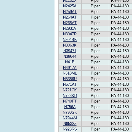
N2202X
Piper
PA-44-180
N2425A
Piper
PA-44-180
N259AT
Piper
PA-44-180
N264AT
Piper
PA-44-180
N265AT
Piper
PA-44-180
N2931V
Piper
PA-44-180
N3047R
Piper
PA-44-180
N304BK
Piper
PA-44-180
N3063K
Piper
PA-44-180
N39471
Piper
PA-44-180
N39644
Piper
PA-44-180
N41B
Piper
PA-44-180
N4917A
Piper
PA-44-180
N518ML
Piper
PA-44-180
N5356U
Piper
PA-44-180
N571AT
Piper
PA-44-180
N721CK
Piper
PA-44-180
N723KD
Piper
PA-44-180
N740FT
Piper
PA-44-180
N756A
Piper
PA-44-180
N790GK
Piper
PA-44-180
N7944M
Piper
PA-44-180
N8532Z
Piper
PA-44-180
N923RS
Piper
PA-44-180