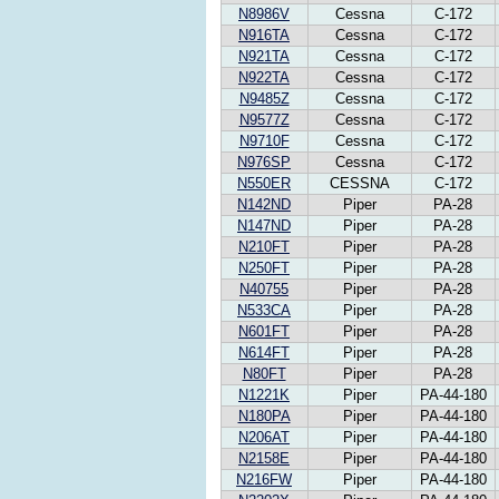
N8986V
Cessna
C-172
N916TA
Cessna
C-172
N921TA
Cessna
C-172
N922TA
Cessna
C-172
N9485Z
Cessna
C-172
N9577Z
Cessna
C-172
N9710F
Cessna
C-172
N976SP
Cessna
C-172
N550ER
CESSNA
C-172
N142ND
Piper
PA-28
N147ND
Piper
PA-28
N210FT
Piper
PA-28
N250FT
Piper
PA-28
N40755
Piper
PA-28
N533CA
Piper
PA-28
N601FT
Piper
PA-28
N614FT
Piper
PA-28
N80FT
Piper
PA-28
N1221K
Piper
PA-44-180
N180PA
Piper
PA-44-180
N206AT
Piper
PA-44-180
N2158E
Piper
PA-44-180
N216FW
Piper
PA-44-180