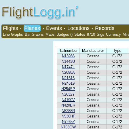
Flights
Planes
Events
Locations
Records
•
•
•
•
Line Graphs
Bar Graphs
Maps
Badges ()
States
8710
Sigs
Currency
Mil
Tailnumber
Manufacturer
Type
N13986
Cessna
C-172
N1443U
Cessna
C-172
N1747L
Cessna
C-172
N2098A
Cessna
C-172
N21515
Cessna
C-172
N24619
Cessna
C-172
N254SP
Cessna
C-172
N2632Y
Cessna
C-172
N4190V
Cessna
C-172
N420ER
Cessna
C-172
N5288R
Cessna
C-172
N536HF
Cessna
C-172
N7265Z
Cessna
C-172
N753GW
Cessna
C-172