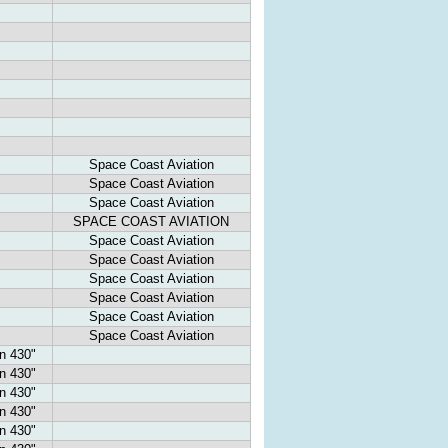
Space Coast Aviation
Space Coast Aviation
Space Coast Aviation
SPACE COAST AVIATION
Space Coast Aviation
Space Coast Aviation
Space Coast Aviation
Space Coast Aviation
Space Coast Aviation
Space Coast Aviation
n 430"
n 430"
n 430"
n 430"
n 430"