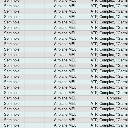
Seminole
Airplane MEL
ATP, Complex, "Garmi
Seminole
Airplane MEL
ATP, Complex, "Garmi
Seminole
Airplane MEL
ATP, Complex, "Garmi
Seminole
Airplane MEL
ATP, Complex, "Garmi
Seminole
Airplane MEL
ATP, Complex, "Garmi
Seminole
Airplane MEL
ATP, Complex, "Garmi
Seminole
Airplane MEL
ATP, Complex, "Garmi
Seminole
Airplane MEL
ATP, Complex, "Garmi
Seminole
Airplane MEL
ATP, Complex, "Garmi
Seminole
Airplane MEL
ATP, Complex, "Garmi
Seminole
Airplane MEL
ATP, Complex, "Garmi
Seminole
Airplane MEL
ATP, Complex, "Garmi
Seminole
Airplane MEL
ATP, Complex, "Garmi
Seminole
Airplane MEL
ATP, Complex, "Garmi
Seminole
Airplane MEL
ATP, Complex, "Garmi
Seminole
Airplane MEL
ATP, Complex, "Garmi
Seminole
Airplane MEL
ATP, Complex, "Garmi
Seminole
Airplane MEL
ATP, Complex, "Garmi
Seminole
Airplane MEL
Complex
Seminole
Airplane MEL
ATP, Complex, "Garmi
Seminole
Airplane MEL
ATP, Complex, "Garmi
Seminole
Airplane MEL
ATP, Complex, "Garmi
Seminole
Airplane MEL
ATP, Complex, "Garmi
Seminole
Airplane MEL
ATP, Complex, "Garmi