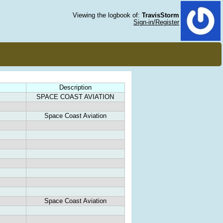
Viewing the logbook of:
TravisStorm
Sign-in/Register
Description
SPACE COAST AVIATION
Space Coast Aviation
Space Coast Aviation