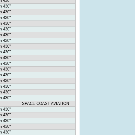
n 430"
n 430"
n 430"
n 430"
n 430"
n 430"
n 430"
n 430"
n 430"
n 430"
n 430"
n 430"
n 430"
n 430"
n 430"
n 430"
n 430"
n 430"
SPACE COAST AVIATION
n 430"
n 430"
n 430"
n 430"
n 430"