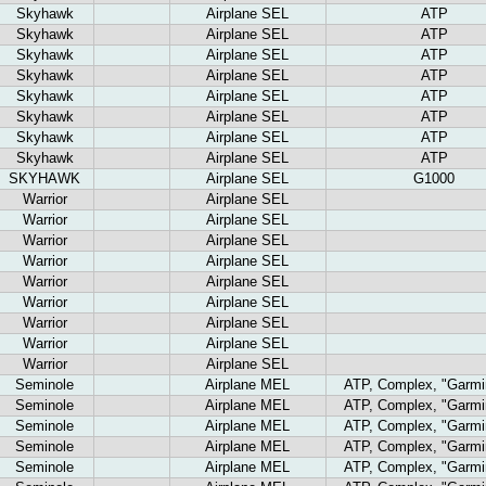
Skyhawk
Airplane SEL
ATP
Skyhawk
Airplane SEL
ATP
Skyhawk
Airplane SEL
ATP
Skyhawk
Airplane SEL
ATP
Skyhawk
Airplane SEL
ATP
Skyhawk
Airplane SEL
ATP
Skyhawk
Airplane SEL
ATP
Skyhawk
Airplane SEL
ATP
SKYHAWK
Airplane SEL
G1000
Warrior
Airplane SEL
Warrior
Airplane SEL
Warrior
Airplane SEL
Warrior
Airplane SEL
Warrior
Airplane SEL
Warrior
Airplane SEL
Warrior
Airplane SEL
Warrior
Airplane SEL
Warrior
Airplane SEL
Seminole
Airplane MEL
ATP, Complex, "Garmi
Seminole
Airplane MEL
ATP, Complex, "Garmi
Seminole
Airplane MEL
ATP, Complex, "Garmi
Seminole
Airplane MEL
ATP, Complex, "Garmi
Seminole
Airplane MEL
ATP, Complex, "Garmi