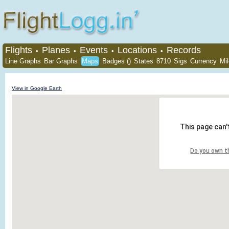
Flights
Planes
Events
Locations
Records
•
•
•
•
Line Graphs
Bar Graphs
Maps
Badges ()
States
8710
Sigs
Currency
Mi
View in Google Earth
This page can'
Do you own t