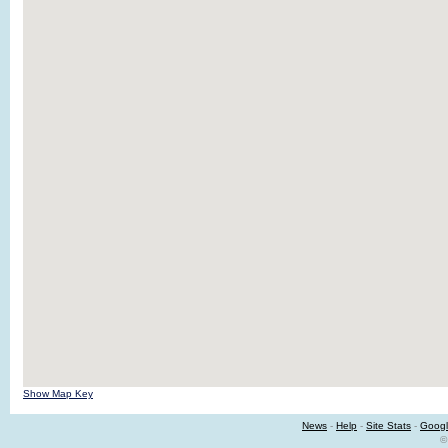
Show Map Key
News
-
Help
-
Site Stats
-
Googl
©