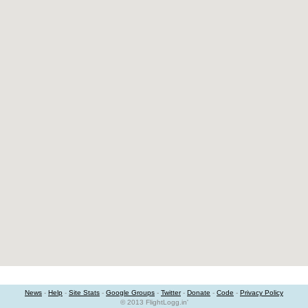
News
-
Help
-
Site Stats
-
Google Groups
-
Twitter
-
Donate
-
Code
-
Privacy Policy
© 2013 FlightLogg.in'