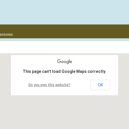
lestones
This page can't load Google Maps correctly.
OK
Do you own this website?