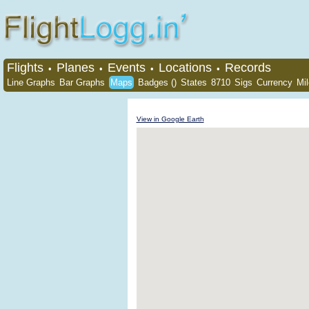
Flights
Planes
Events
Locations
Records
•
•
•
•
Line Graphs
Bar Graphs
Maps
Badges ()
States
8710
Sigs
Currency
Mi
View in Google Earth