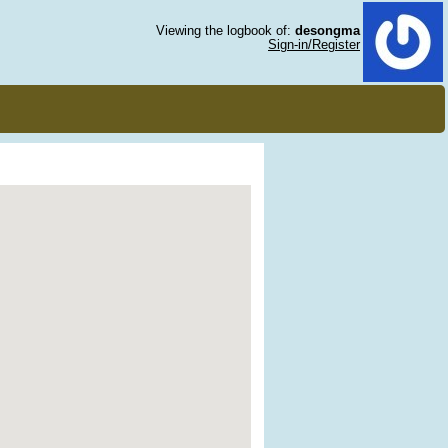
Viewing the logbook of:
desongma
Sign-in/Register