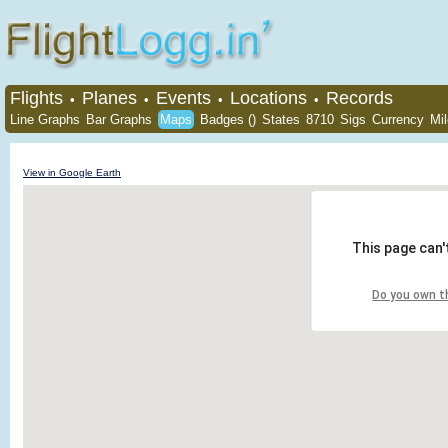
Flights
Planes
Events
Locations
Records
•
•
•
•
Line Graphs
Bar Graphs
Maps
Badges ()
States
8710
Sigs
Currency
Mi
View in Google Earth
This page can'
Do you own t