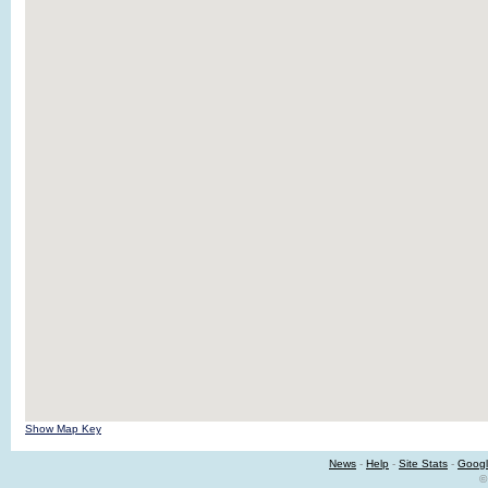
Show Map Key
News
-
Help
-
Site Stats
-
Googl
©