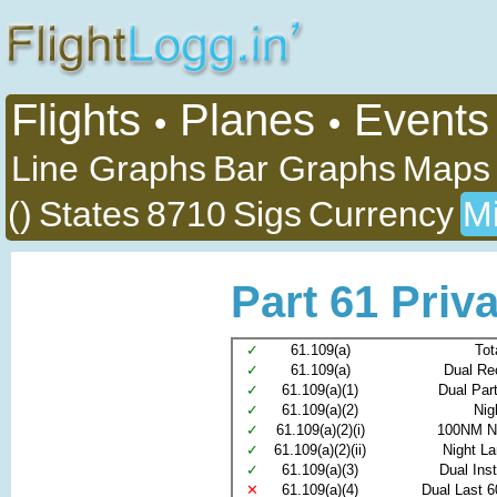
Flights
Planes
Events
•
•
Line Graphs
Bar Graphs
Maps
()
States
8710
Sigs
Currency
Mi
Part 61 Priva
✓
61.109(a)
Tot
✓
61.109(a)
Dual Re
✓
61.109(a)(1)
Dual Par
✓
61.109(a)(2)
Nig
✓
61.109(a)(2)(i)
100NM N
✓
61.109(a)(2)(ii)
Night L
✓
61.109(a)(3)
Dual Ins
✕
61.109(a)(4)
Dual Last 6