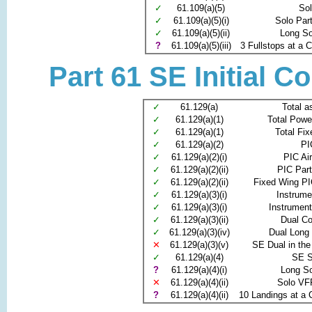
✓
61.109(a)(5)
So
✓
61.109(a)(5)(i)
Solo Par
✓
61.109(a)(5)(ii)
Long S
?
61.109(a)(5)(iii)
3 Fullstops at a Co
Part 61 SE Initial C
✓
61.129(a)
Total a
✓
61.129(a)(1)
Total Powe
✓
61.129(a)(1)
Total Fi
✓
61.129(a)(2)
PI
✓
61.129(a)(2)(i)
PIC Ai
✓
61.129(a)(2)(ii)
PIC Par
✓
61.129(a)(2)(ii)
Fixed Wing PI
✓
61.129(a)(3)(i)
Instrume
✓
61.129(a)(3)(i)
Instrumen
✓
61.129(a)(3)(ii)
Dual C
✓
61.129(a)(3)(iv)
Dual Long
✕
61.129(a)(3)(v)
SE Dual in the
✓
61.129(a)(4)
SE S
?
61.129(a)(4)(i)
Long S
✕
61.129(a)(4)(ii)
Solo VF
?
61.129(a)(4)(ii)
10 Landings at a C