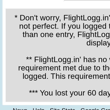
* Don't worry, FlightLogg.in
not perfect. If you logged
than one entry, FlightLogg
displa
** FlightLogg.in' has no
requirement met due to the
logged. This requirement 
*** You lost your 60 d