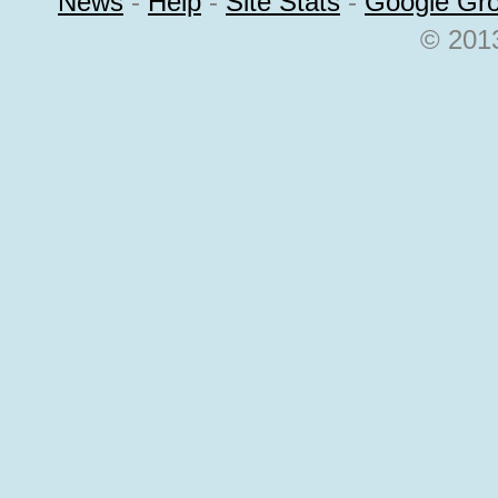
News
-
Help
-
Site Stats
-
Google Gr
© 2013