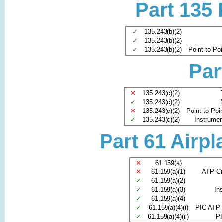
Part 135
✓
135.243(b)(2)
✓
135.243(b)(2)
✓
135.243(b)(2)
Point to Po
Par
✕
135.243(c)(2)
✓
135.243(c)(2)
✕
135.243(c)(2)
Point to Poi
✓
135.243(c)(2)
Instrument
Part 61 Airpl
✕
61.159(a)
✕
61.159(a)(1)
ATP Cr
✓
61.159(a)(2)
✓
61.159(a)(3)
In
✓
61.159(a)(4)
✓
61.159(a)(4)(i)
PIC ATP 
✓
61.159(a)(4)(ii)
PI