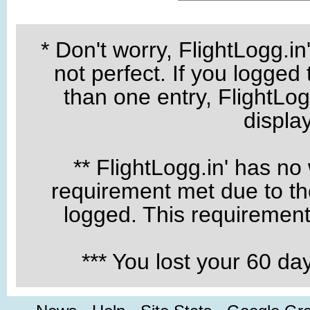
* Don't worry, FlightLogg.in
not perfect. If you logged
than one entry, FlightLogg
displa
** FlightLogg.in' has no
requirement met due to the
logged. This requirement 
*** You lost your 60 d