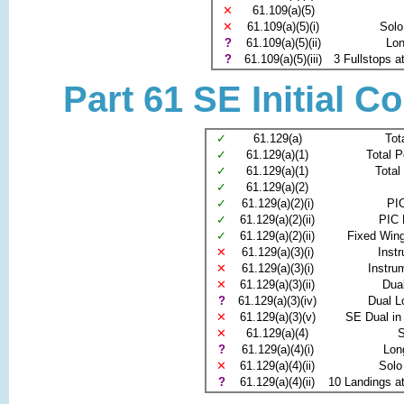
✕
61.109(a)(5)
✕
61.109(a)(5)(i)
Solo
?
61.109(a)(5)(ii)
Lon
?
61.109(a)(5)(iii)
3 Fullstops at
Part 61 SE Initial C
✓
61.129(a)
Tot
✓
61.129(a)(1)
Total P
✓
61.129(a)(1)
Total
✓
61.129(a)(2)
✓
61.129(a)(2)(i)
PIC
✓
61.129(a)(2)(ii)
PIC 
✓
61.129(a)(2)(ii)
Fixed Win
✕
61.129(a)(3)(i)
Inst
✕
61.129(a)(3)(i)
Instru
✕
61.129(a)(3)(ii)
Dua
?
61.129(a)(3)(iv)
Dual L
✕
61.129(a)(3)(v)
SE Dual in
✕
61.129(a)(4)
S
?
61.129(a)(4)(i)
Lon
✕
61.129(a)(4)(ii)
Solo
?
61.129(a)(4)(ii)
10 Landings at