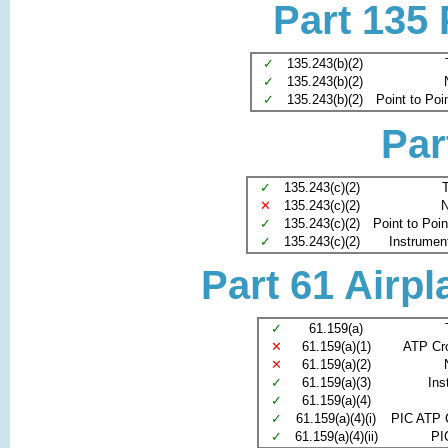
Part 135
✓
135.243(b)(2)
✓
135.243(b)(2)
✓
135.243(b)(2)
Point to Poi
Par
✓
135.243(c)(2)
T
✕
135.243(c)(2)
N
✓
135.243(c)(2)
Point to Poi
✓
135.243(c)(2)
Instrument 
Part 61 Airpl
✓
61.159(a)
✕
61.159(a)(1)
ATP Cr
✕
61.159(a)(2)
✓
61.159(a)(3)
Ins
✓
61.159(a)(4)
✓
61.159(a)(4)(i)
PIC ATP 
✓
61.159(a)(4)(ii)
PI