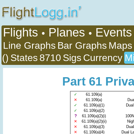
Flights
Planes
Events
•
•
Line Graphs
Bar Graphs
Maps
()
States
8710
Sigs
Currency
Mi
Part 61 Priva
✓
61.109(a)
✕
61.109(a)
Dua
✓
61.109(a)(1)
Dual
✓
61.109(a)(2)
?
61.109(a)(2)(i)
100N
✕
61.109(a)(2)(ii)
Nig
✕
61.109(a)(3)
Dual
✕
61.109(a)(4)
Dual La