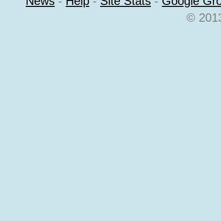
News
-
Help
-
Site Stats
-
Google Gr
© 2013