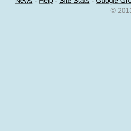
News
-
Help
-
Site Stats
-
Google Gr
© 2013