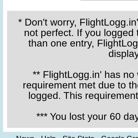
* Don't worry, FlightLogg.in
not perfect. If you logged
than one entry, FlightLogg
displa
** FlightLogg.in' has no
requirement met due to the
logged. This requirement 
*** You lost your 60 d