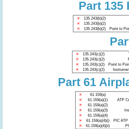
Part 135
✕
135.243(b)(2)
✕
135.243(b)(2)
✕
135.243(b)(2)
Point to Po
Par
✕
135.243(c)(2)
✕
135.243(c)(2)
✕
135.243(c)(2)
Point to Poi
✕
135.243(c)(2)
Instrument
Part 61 Airpl
✕
61.159(a)
✕
61.159(a)(1)
ATP Cr
✕
61.159(a)(2)
✕
61.159(a)(3)
In
✕
61.159(a)(4)
✕
61.159(a)(4)(i)
PIC ATP 
✕
61.159(a)(4)(ii)
PI