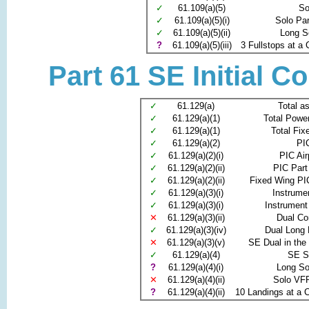
✓
61.109(a)(5)
So
✓
61.109(a)(5)(i)
Solo Pa
✓
61.109(a)(5)(ii)
Long S
?
61.109(a)(5)(iii)
3 Fullstops at a C
Part 61 SE Initial C
✓
61.129(a)
Total as
✓
61.129(a)(1)
Total Power
✓
61.129(a)(1)
Total Fix
✓
61.129(a)(2)
PI
✓
61.129(a)(2)(i)
PIC Air
✓
61.129(a)(2)(ii)
PIC Part
✓
61.129(a)(2)(ii)
Fixed Wing PI
✓
61.129(a)(3)(i)
Instrume
✓
61.129(a)(3)(i)
Instrument
✕
61.129(a)(3)(ii)
Dual C
✓
61.129(a)(3)(iv)
Dual Long 
✕
61.129(a)(3)(v)
SE Dual in the
✓
61.129(a)(4)
SE S
?
61.129(a)(4)(i)
Long S
✕
61.129(a)(4)(ii)
Solo VFR
?
61.129(a)(4)(ii)
10 Landings at a Co