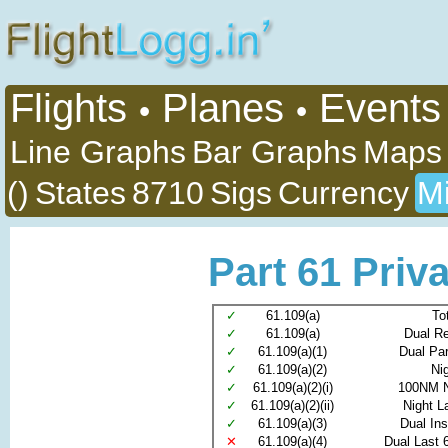
Flights
Planes
Events
•
•
Line Graphs
Bar Graphs
Maps
()
States
8710
Sigs
Currency
Mi
Part 61 Priva
✓
61.109(a)
To
✓
61.109(a)
Dual R
✓
61.109(a)(1)
Dual Pa
✓
61.109(a)(2)
Ni
✓
61.109(a)(2)(i)
100NM N
✓
61.109(a)(2)(ii)
Night L
✓
61.109(a)(3)
Dual In
✕
61.109(a)(4)
Dual Last 